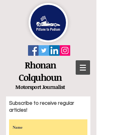
Rhonan
Colquhoun
Motorsport
Journalist
Subscribe to receive regular
articles!