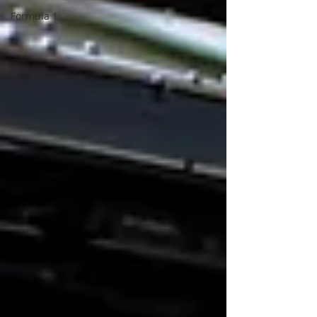
Formula 1