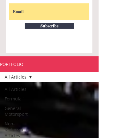
Subscribe
PORTFOLIO
All Articles
All Articles
Formula 1
General
Motorsport
Non-
Motorsport
Articles