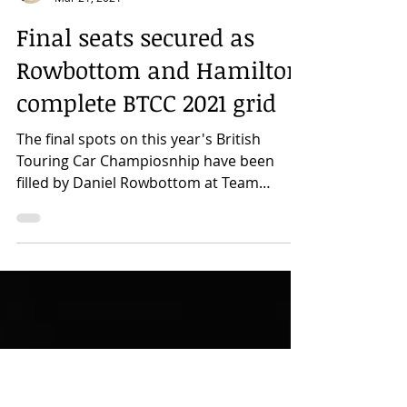
Rhonan Colquhoun
Mar 21, 2021
Final seats secured as
Rowbottom and Hamilton
complete BTCC 2021 grid
The final spots on this year's British
Touring Car Champiosnhip have been
filled by Daniel Rowbottom at Team
Dynamics and by Nicolas...