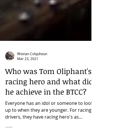
Rhonan Colquhoun
Mar 23, 2021
Who was Tom Oliphant's
racing hero and what did
he achieve in the BTCC?
Everyone has an idol or someone to look
up to when they are younger. For racing