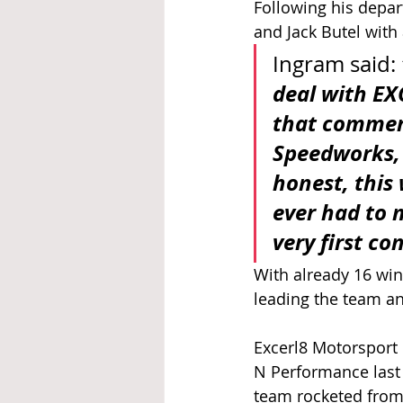
Following his depar
and Jack Butel with 
Ingram said: 
deal with EX
that commerc
Speedworks, 
honest, this 
ever had to 
very first co
With already 16 win
leading the team an
Excerl8 Motorsport 
N Performance last 
team rocketed from 