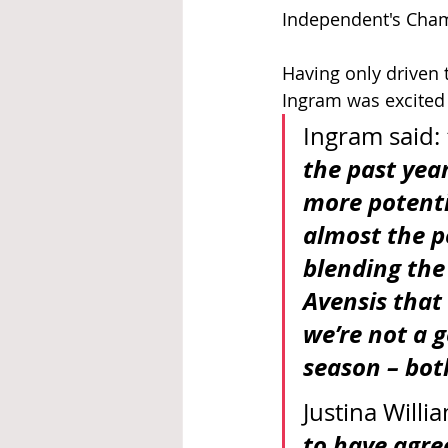
Independent's Cham
Having only driven t
Ingram was excited 
Ingram said: 
the past year
more potentia
almost the p
blending the 
Avensis that I
we’re not a 
season – bot
Justina Willi
to have agree