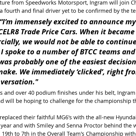
ture from Speedworks Motorsport, Ingram will join Ch
a fourth and final driver yet to be confirmed by the t
“I’m immensely excited to announce my
CELR8 Trade Price Cars. When it became 
ially, we would not be able to continue
I spoke to a number of BTCC teams and 
was probably one of the easiest decisions
make. We immediately ‘clicked’, right fr
nversation."
s and over 40 podium finishes under his belt, Ingram 
d will be hoping to challenge for the championship t
replaced their faithful MG6's with the all-new Hyundai
year and with Smiley and Senna Proctor behind the w
19th to 7th in the Overall Team's Championship with 