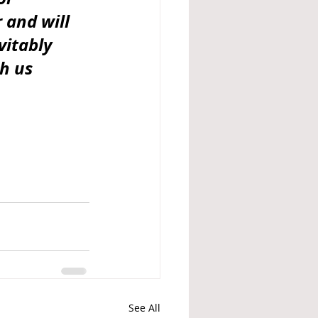
 and will 
itably 
h us 
See All