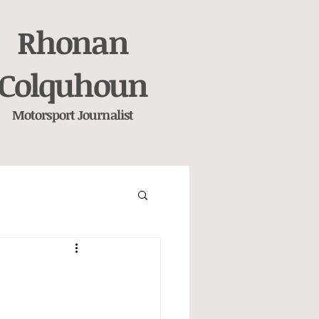
Rhonan
Colquhoun
Motorsport
Journalist