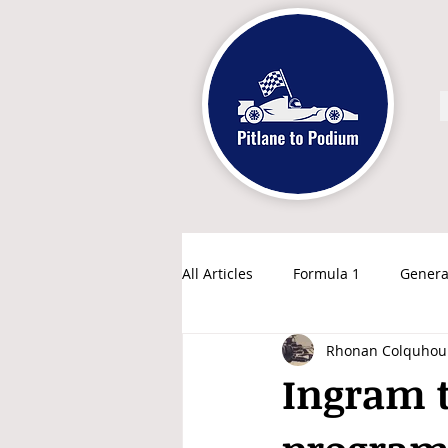
All Articles
Formula 1
Genera
Rhonan Colquhou
Ingram 