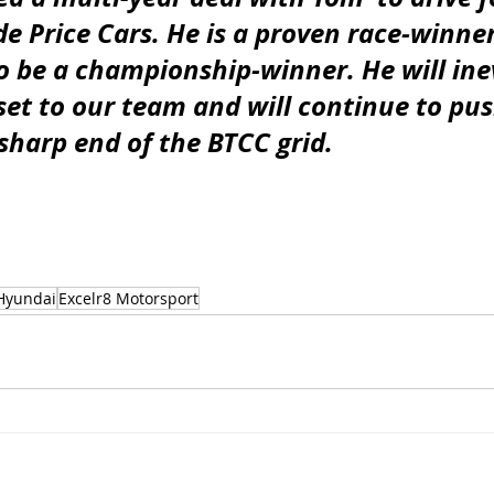
e Price Cars. He is a proven race-winner
o be a championship-winner. He will inev
set to our team and will continue to pus
sharp end of the BTCC grid.
Hyundai
Excelr8 Motorsport