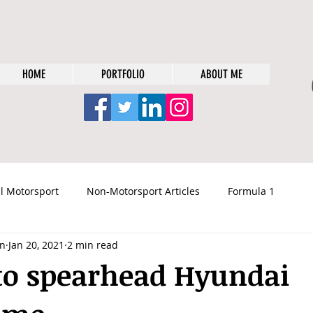
HOME
PORTFOLIO
ABOUT ME
l Motorsport
Non-Motorsport Articles
Formula 1
n
Jan 20, 2021
2 min read
to spearhead Hyundai