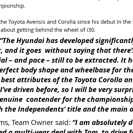
pionship. 
he Toyota Avensis and Corolla since his debut in the s
about getting behind the wheel of i30.
“The Hyundai has developed significantl
, and it goes  without saying that there’s
l – and pace – still to be extracted. It h
erfect body shape and wheelbase for th
best attributes of the Toyota Corolla an
’ve driven before, so I will be very surpri
genuine  contender for the championship
h the Independents’ title and the main 
“I am absolutely d
ams, Team Owner said: 
d a multi-year deal with Tom  to drive f