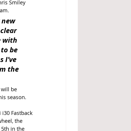
ris Smiley 
eam. 
 new 
clear 
 with 
to be 
 I’ve 
om the 
will be 
his season. 
 i30 Fastback 
heel, the 
5th in the 