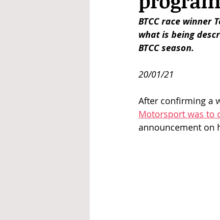
progra
BTCC race winner T
what is being descri
BTCC season. 
20/01/21
After confirming a 
Motorsport was to 
announcement on hi