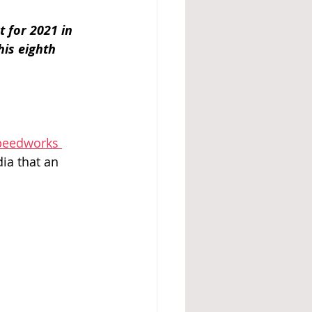
 for 2021 in 
his eighth 
peedworks 
ia that an 