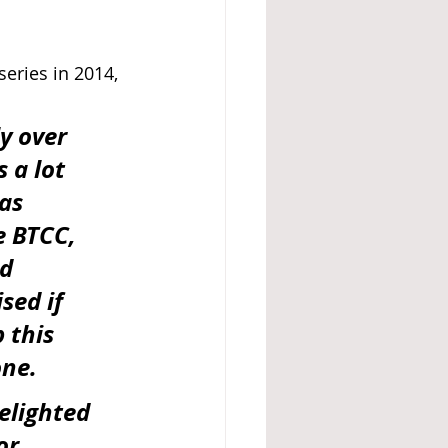
eries in 2014, 
y over 
 a lot 
as 
e BTCC, 
d 
sed if 
 this 
one.
elighted 
or 