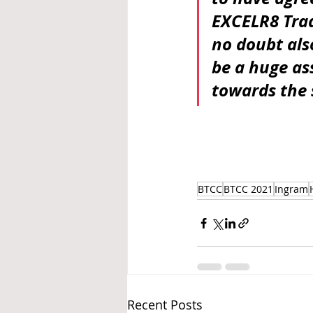
EXCELR8 Trad
no doubt als
be a huge as
towards the 
BTCC
BTCC 2021
Ingram
Recent Posts