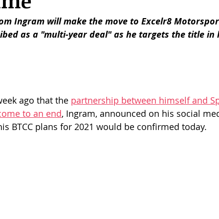
mme
om Ingram will make the move to Excelr8 Motorsport
bed as a "multi-year deal" as he targets the title in 
week ago that the 
partnership between himself and S
come to an end
, Ingram, announced on his social med
s BTCC plans for 2021 would be confirmed today. 