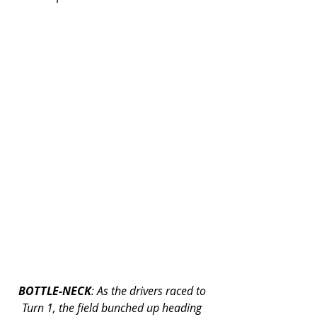
BOTTLE-NECK
: As the drivers raced to 
Turn 1, the field bunched up heading 