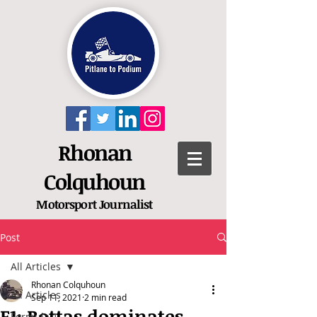
Rhonan
Colquhoun
Motorsport
Journalist
Post
All Articles
Rhonan Colquhoun
All Articles
Sep 11, 2021
2 min read
F1: Bottas dominates
Formula 1