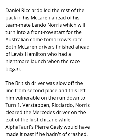
Daniel Ricciardo led the rest of the 
pack in his McLaren ahead of his 
team-mate Lando Norris which will 
turn into a front-row start for the 
Australian come tomorrow's race. 
Both McLaren drivers finished ahead 
of Lewis Hamilton who had a 
nightmare launch when the race 
began.
The British driver was slow off the 
line from second place and this left 
him vulnerable on the run down to 
Turn 1. Verstappen, Ricciardo, Norris 
cleared the Mercedes driver on the 
exit of the first chicane while 
AlphaTauri's Pierre Gasly would have 
made it past if he hadn't of crashed. 