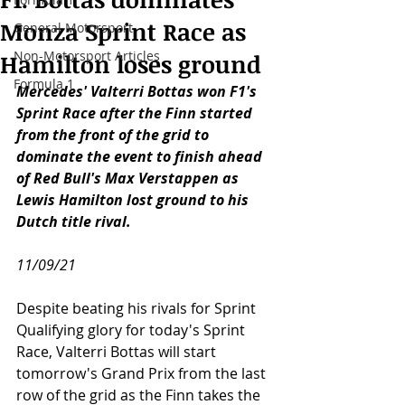
Monza Sprint Race as
General Motorsport
Non-Motorsport Articles
Hamilton loses ground
Formula 1
Mercedes' Valterri Bottas won F1's 
Sprint Race after the Finn started 
from the front of the grid to 
dominate the event to finish ahead 
of Red Bull's Max Verstappen as 
Lewis Hamilton lost ground to his 
Dutch title rival.
11/09/21
Despite beating his rivals for Sprint 
Qualifying glory for today's Sprint 
Race, Valterri Bottas will start 
tomorrow's Grand Prix from the last 
row of the grid as the Finn takes the 