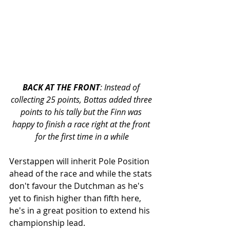
BACK AT THE FRONT
: Instead of 
collecting 25 points, Bottas added three 
points to his tally but the Finn was 
happy to finish a race right at the front 
for the first time in a while
Verstappen will inherit Pole Position 
ahead of the race and while the stats 
don't favour the Dutchman as he's 
yet to finish higher than fifth here, 
he's in a great position to extend his 
championship lead. 