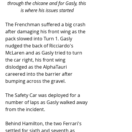
through the chicane and for Gasly, this 
is where his issues started
The Frenchman suffered a big crash 
after damaging his front wing as the 
pack slowed into Turn 1. Gasly 
nudged the back of Ricciardo's 
McLaren and as Gasly tried to turn 
the car right, his front wing 
dislodged as the AlphaTauri 
careered into the barrier after 
bumping across the gravel. 
The Safety Car was deployed for a 
number of laps as Gasly walked away 
from the incident. 
Behind Hamilton, the two Ferrari's 
settled for sixth and seventh as 