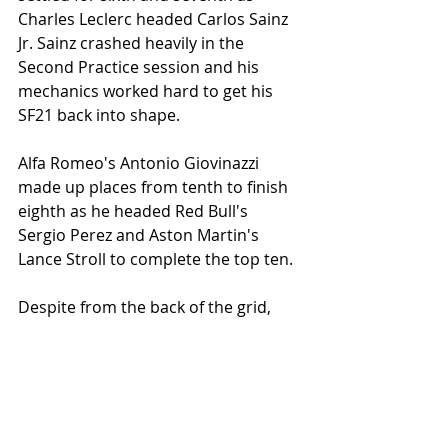
Charles Leclerc headed Carlos Sainz 
Jr. Sainz crashed heavily in the 
Second Practice session and his 
mechanics worked hard to get his 
SF21 back into shape. 
Alfa Romeo's Antonio Giovinazzi 
made up places from tenth to finish 
eighth as he headed Red Bull's 
Sergio Perez and Aston Martin's 
Lance Stroll to complete the top ten. 
Despite from the back of the grid, 
Bottas is still in a good frame of mind 
and says that nabbing a podium 
finish is on the cards for the Finn. 
He'll need one heck of a recovery 
drive and some good straight-line 