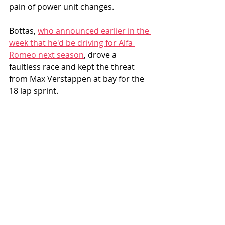
pain of power unit changes. 
Bottas, 
who announced earlier in the 
week that he'd be driving for Alfa 
Romeo next season
, drove a 
faultless race and kept the threat 
from Max Verstappen at bay for the 
18 lap sprint.  