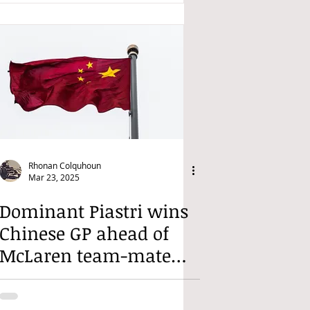
Rhonan Colquhoun
Mar 23, 2025
Dominant Piastri wins
Chinese GP ahead of
McLaren team-mate
Norris