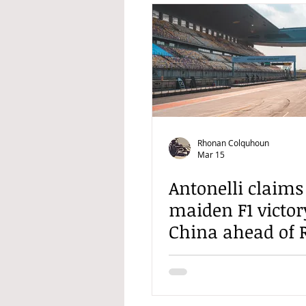
Rhonan Colquhoun
Mar 15
Antonelli claims
maiden F1 victor
China ahead of R
and Hamilton