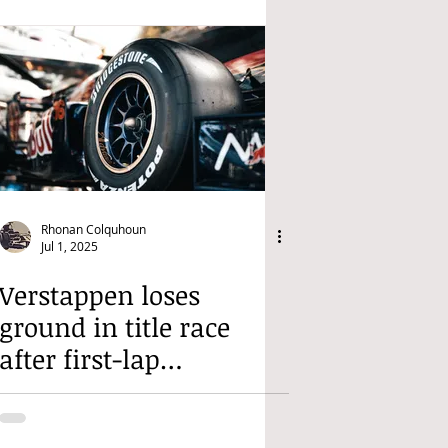
Rhonan Colquhoun
Jul 1, 2025
Verstappen loses
ground in title race
after first-lap
retirement in Austria