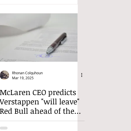
Rhonan Colquhoun
Mar 19, 2025
McLaren CEO predicts
Verstappen "will leave"
Red Bull ahead of the
2026 regulation change