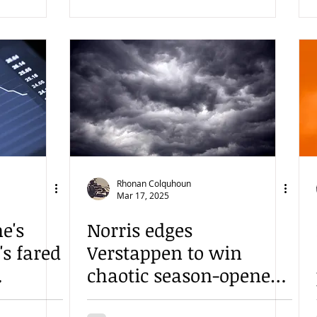
Rhonan Colquhoun
Mar 17, 2025
e's
Norris edges
s fared
Verstappen to win
chaotic season-opener
in Australia