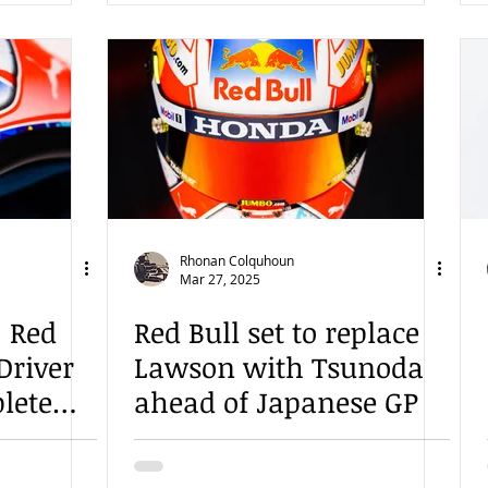
Rhonan Colquhoun
Mar 27, 2025
: Red
Red Bull set to replace
 Driver
Lawson with Tsunoda
lete
ahead of Japanese GP