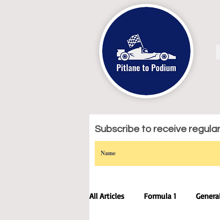
Subscribe to receive regular 
All Articles
Formula 1
Genera