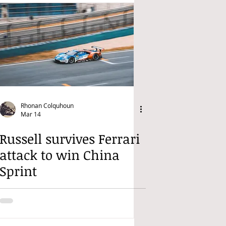
Rhonan Colquhoun
Mar 14
Russell survives Ferrari
attack to win China
Sprint