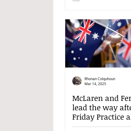
Rhonan Colquhoun
Mar 14, 2025
McLaren and Fer
lead the way aft
Friday Practice 
Australian GP