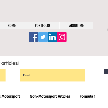
HOME
PORTFOLIO
ABOUT ME
articles!
l Motorsport
Non-Motorsport Articles
Formula 1