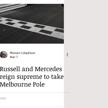
Rhonan Colquhoun
Mar 7
Russell and Mercedes
reign supreme to take
Melbourne Pole