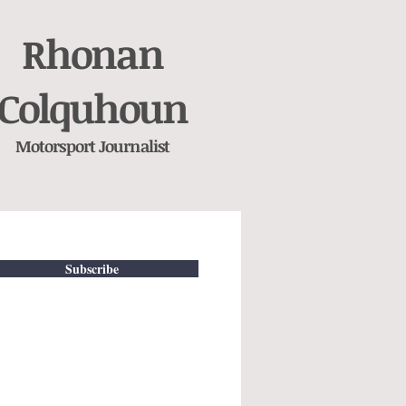
Rhonan
Colquhoun
Motorsport
Journalist
Subscribe