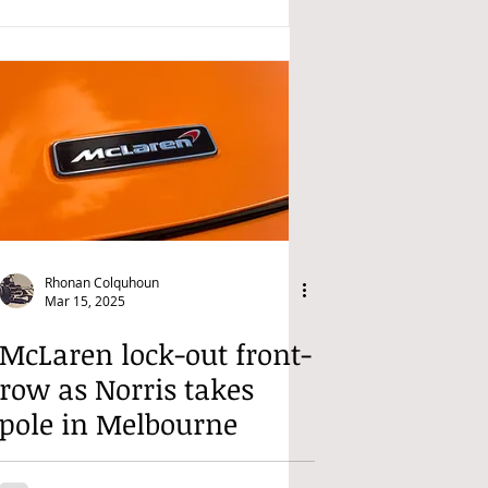
Rhonan Colquhoun
Mar 15, 2025
McLaren lock-out front-
row as Norris takes
pole in Melbourne