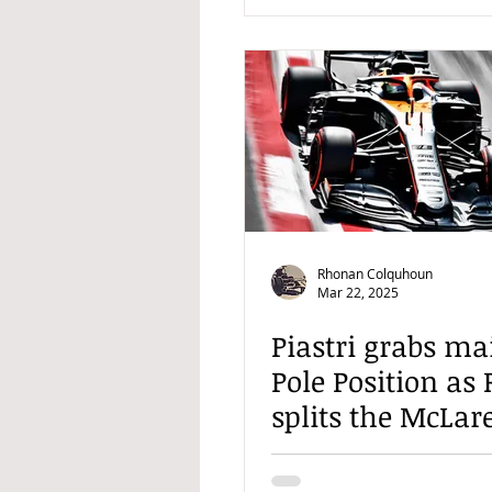
Rhonan Colquhoun
Mar 22, 2025
Piastri grabs ma
Pole Position as 
splits the McLar
ahead of Chines
Prix