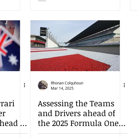
Rhonan Colquhoun
Mar 14, 2025
rari
Assessing the Teams
er
and Drivers ahead of
ahead of
the 2025 Formula One
Season