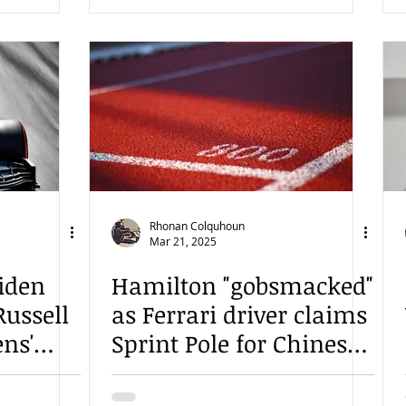
Rhonan Colquhoun
Mar 21, 2025
iden
Hamilton "gobsmacked"
Russell
as Ferrari driver claims
ens'
Sprint Pole for Chinese
e Grand
Sprint Race