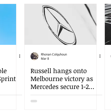
Rhonan Colquhoun
Mar 8
ole
Russell hangs onto
Sprint
Melbourne victory as
Mercedes secure 1-2
finish