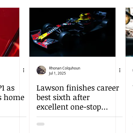
Rhonan Colquhoun
Jul 1, 2025
1 as
Lawson finishes career
es home
best sixth after
excellent one-stop
gamble in Austria