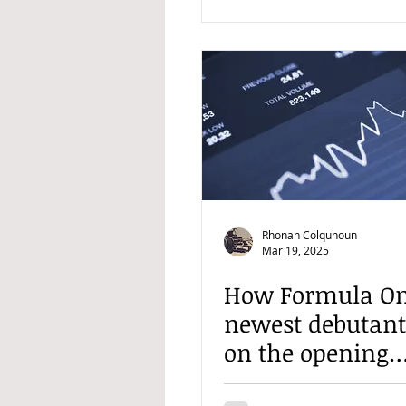
Rhonan Colquhoun
Mar 19, 2025
How Formula On
newest debutant'
on the opening
weekend