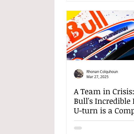
Rhonan Colquhoun
Mar 27, 2025
A Team in Crisis
Bull's Incredible
U-turn is a Comp
Shambles