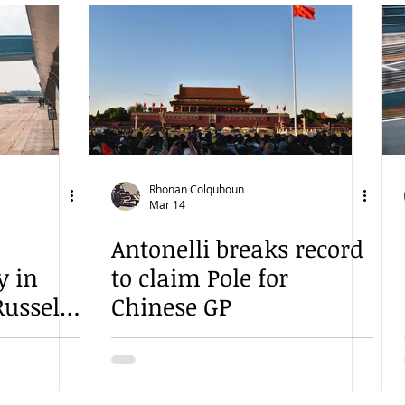
Rhonan Colquhoun
Mar 14
Antonelli breaks record
y in
to claim Pole for
ussell
Chinese GP