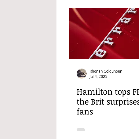
Rhonan Colquhoun
Jul 4, 2025
Hamilton tops FP
the Brit surpris
fans