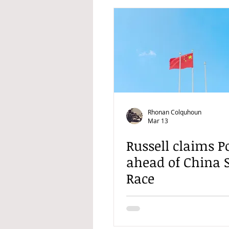
Rhonan Colquhoun
Mar 13
Russell claims P
ahead of China 
Race