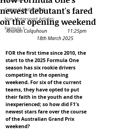
newest debutant's fared
General Motorsport
Non-Motorsport Articles
on the opening weekend
Formula 1
Rhonan Colquhoun		11:25pm	
	18th March 2025
FOR the first time since 2010, the 
start to the 2025 Formula One 
season has six rookie drivers 
competing in the opening 
weekend. For six of the current 
teams, they have opted to put 
their faith in the youth and the 
inexperienced; so how did F1's 
newest stars fare over the course 
of the Australian Grand Prix 
weekend?