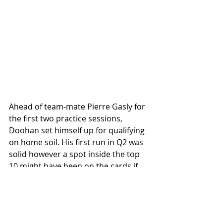
Ahead of team-mate Pierre Gasly for 
the first two practice sessions, 
Doohan set himself up for qualifying 
on home soil. His first run in Q2 was 
solid however a spot inside the top 
10 might have been on the cards if 
not for Lewis Hamilton's spinning 
Ferrari in the final sector which 
meant that Doohan had to back-off - 
unable to improve his lap time. 