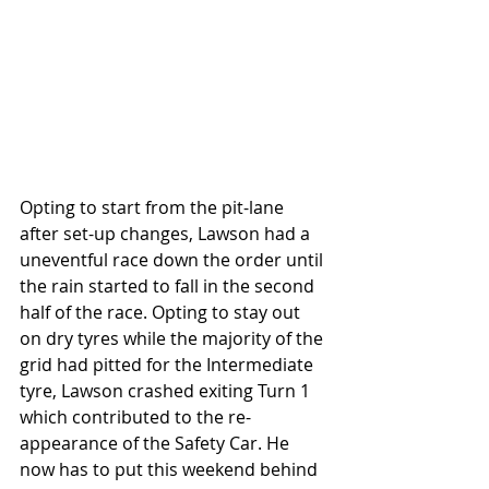
Opting to start from the pit-lane 
after set-up changes, Lawson had a 
uneventful race down the order until 
the rain started to fall in the second 
half of the race. Opting to stay out 
on dry tyres while the majority of the 
grid had pitted for the Intermediate 
tyre, Lawson crashed exiting Turn 1 
which contributed to the re-
appearance of the Safety Car. He 
now has to put this weekend behind 