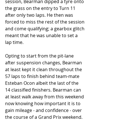
session, Bearman dipped a tyre onto 
the grass on the entry to Turn 11 
after only two laps. He then was 
forced to miss the rest of the session 
and come qualifying; a gearbox glitch 
meant that he was unable to set a 
lap time. 
Opting to start from the pit-lane 
after suspension changes, Bearman 
at least kept it clean throughout the 
57 laps to finish behind team-mate 
Esteban Ocon albeit the last of the 
14 classified finishers. Bearman can 
at least walk away from this weekend 
now knowing how important it is to 
gain mileage - and confidence - over 
the course of a Grand Prix weekend. 