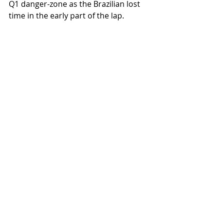
Q1 danger-zone as the Brazilian lost 
time in the early part of the lap. 