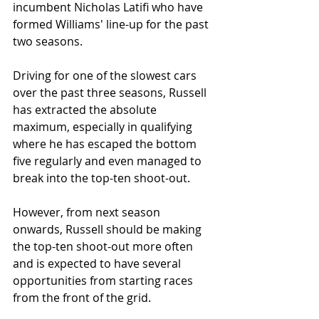
incumbent Nicholas Latifi who have 
formed Williams' line-up for the past 
two seasons.
Driving for one of the slowest cars 
over the past three seasons, Russell 
has extracted the absolute 
maximum, especially in qualifying 
where he has escaped the bottom 
five regularly and even managed to 
break into the top-ten shoot-out. 
However, from next season 
onwards, Russell should be making 
the top-ten shoot-out more often 
and is expected to have several 
opportunities from starting races 
from the front of the grid. 