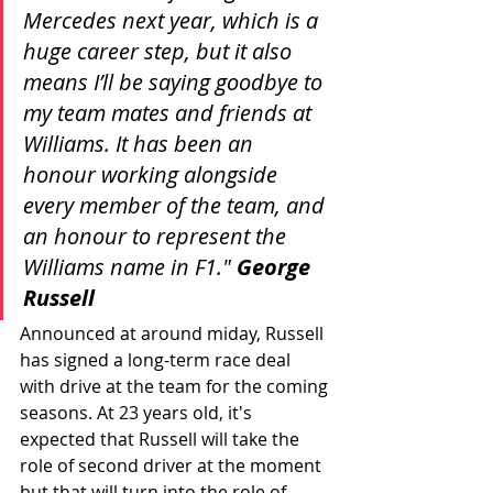
Mercedes next year, which is a 
huge career step, but it also 
means I’ll be saying goodbye to 
my team mates and friends at 
Williams. It has been an 
honour working alongside 
every member of the team, and 
an honour to represent the 
Williams name in F1." 
George 
Russell
Announced at around miday, Russell 
has signed a long-term race deal 
with drive at the team for the coming 
seasons. At 23 years old, it's 
expected that Russell will take the 
role of second driver at the moment 
but that will turn into the role of 