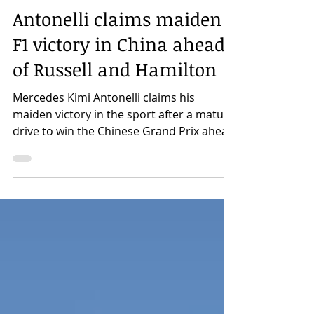
Rhonan Colquhoun
Mar 15
Antonelli claims maiden
F1 victory in China ahead
of Russell and Hamilton
Mercedes Kimi Antonelli claims his
maiden victory in the sport after a mature
drive to win the Chinese Grand Prix ahead
of team-mate George Russell and Ferrari's
Lewis Hamilton. Rhonan Colquhoun
9:58am 15th March 2026 Antonelli, who
claimed his maiden Pole Position
yesterday, initially lost the lead to the fast-
starting Hamilton but was able to swiftly
re-overtake the Seven Time World
Champion and never looked back building
up a comfortable buffer in the lead. A