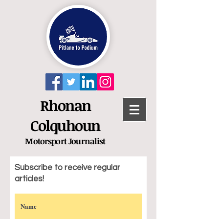
Rhonan
Colquhoun
Motorsport
Journalist
Subscribe to receive regular
articles!