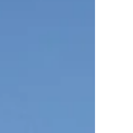
LONG W