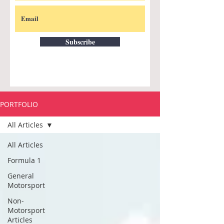
Subscribe
PORTFOLIO
All Articles
All Articles
Formula 1
General
Motorsport
Non-
Motorsport
Articles