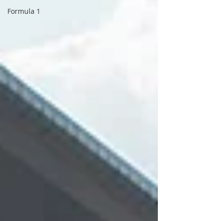
Formula 1