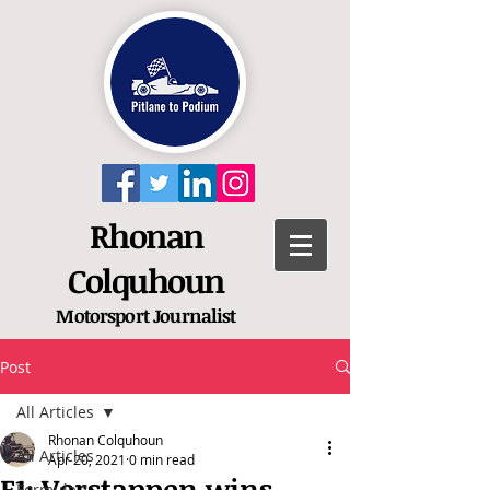
Rhonan
Colquhoun
Motorsport
Journalist
Post
All Articles
Rhonan Colquhoun
All Articles
Apr 20, 2021
0 min read
F1: Verstappen wins
Formula 1