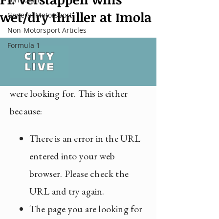
wet/dry thriller at Imola
General Motorsport
Non-Motorsport Articles
Formula 1