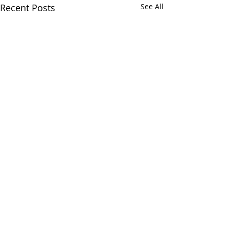
Recent Posts
See All
Comments