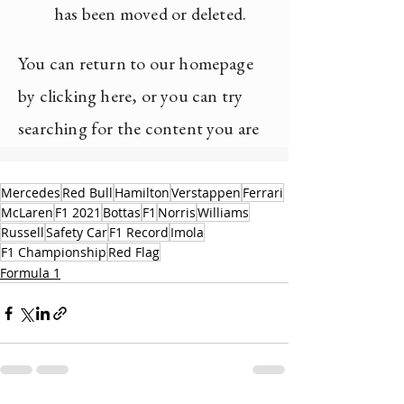
Mercedes
Red Bull
Hamilton
Verstappen
Ferrari
McLaren
F1 2021
Bottas
F1
Norris
Williams
Russell
Safety Car
F1 Record
Imola
F1 Championship
Red Flag
Formula 1