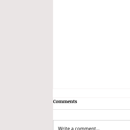
Comments
Write a comment...