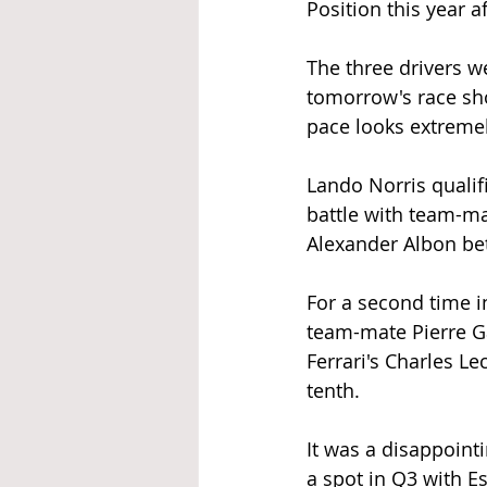
Position this year 
The three drivers w
tomorrow's race sho
pace looks extreme
Lando Norris qualif
battle with team-ma
Alexander Albon bet
For a second time in
team-mate Pierre Ga
Ferrari's Charles Le
tenth. 
It was a disappoint
a spot in Q3 with E