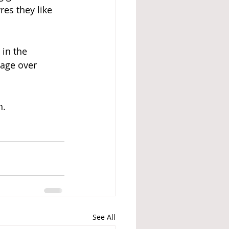
res they like 
 in the 
age over 
h.
See All