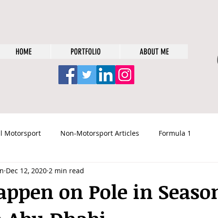
HOME
PORTFOLIO
ABOUT ME
l Motorsport
Non-Motorsport Articles
Formula 1
n
Dec 12, 2020
2 min read
tappen on Pole in Seaso