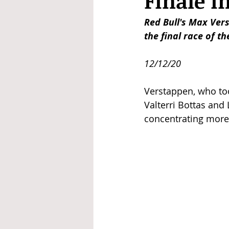
Finale i
Red Bull's Max Ver
the final race of t
12/12/20
Verstappen, who too
Valterri Bottas and
concentrating more 