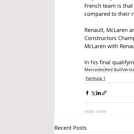
French team is that 
compared to their ri
Renault, McLaren and
Constructors Champ
McLaren with Renaul
In his final qualifyi
Mercedes
Red Bull
Verst
Formula 1
Recent Posts