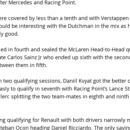
after Mercedes and Racing Point. 
ere covered by less than a tenth and with Verstappen 
uld be interesting with the Dutchman in the mix as h
ly good. 
ied in fourth and sealed the McLaren Head-to-Head qu
te Carlos Sainz Jr who ended up sixth with the secon
ween them in fifth.
 two qualifying sessions, Daniil Kvyat got the better o
sly to qualify in seventh with Racing Point's Lance St
clerc splitting the two team-mates in eighth and ninth
ing qualifying for Renault with both drivers narrowly 
steban Ocon heading Daniel Ricciardo. The only saving