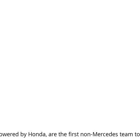
owered by Honda, are the first non-Mercedes team to