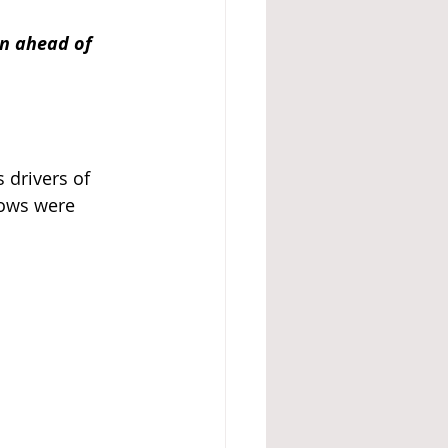
on ahead of 
 drivers of 
rows were 