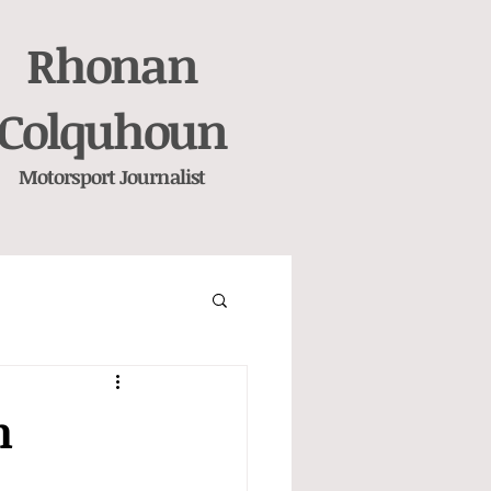
Rhonan
Colquhoun
Motorsport
Journalist
n