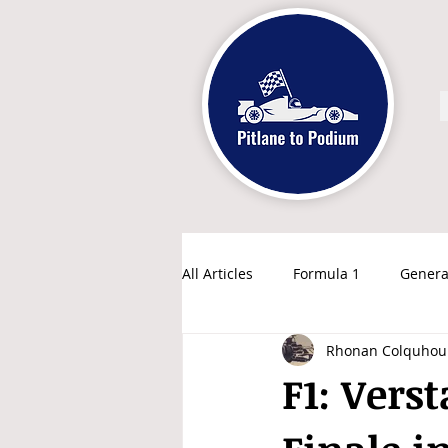
All Articles
Formula 1
Genera
Rhonan Colquhou
F1: Vers