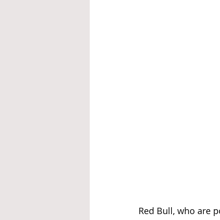
Red Bull, who are p