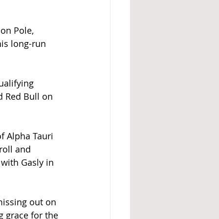
on Pole, 
is long-run 
alifying 
d Red Bull on 
f Alpha Tauri 
roll and 
 with Gasly in 
missing out on 
 grace for the 