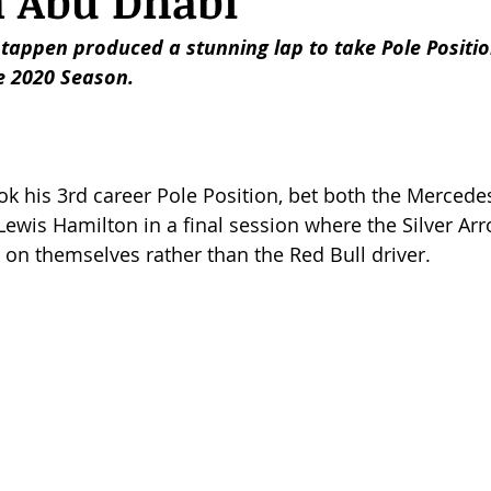
n Abu Dhabi
stappen produced a stunning lap to take Pole Positi
he 2020 Season. 
k his 3rd career Pole Position, bet both the Mercedes
 Lewis Hamilton in a final session where the Silver Ar
on themselves rather than the Red Bull driver. 