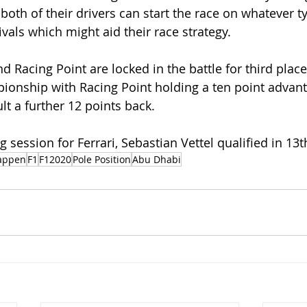
both of their drivers can start the race on whatever ty
vals which might aid their race strategy. 
 Racing Point are locked in the battle for third place
ionship with Racing Point holding a ten point advant
t a further 12 points back. 
ng session for Ferrari, Sebastian Vettel qualified in 13t
appen
F1
F12020
Pole Position
Abu Dhabi