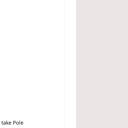
 take Pole 