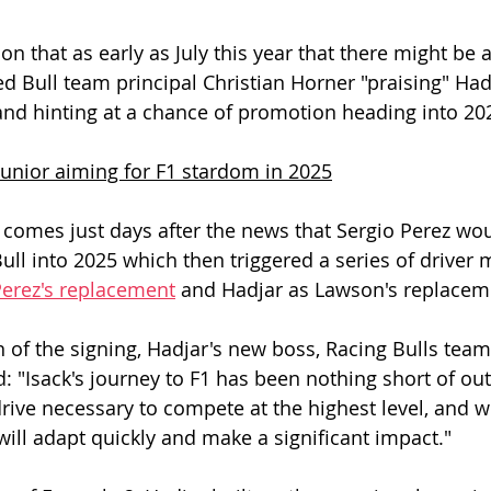
n that as early as July this year that there might be 
d Bull team principal Christian Horner "praising" Hadj
nd hinting at a chance of promotion heading into 20
junior aiming for F1 stardom in 2025
omes just days after the news that Sergio Perez wou
ull into 2025 which then triggered a series of driver 
erez's replacement
 and Hadjar as Lawson's replacem
 of the signing, Hadjar's new boss, Racing Bulls team 
d: "Isack's journey to F1 has been nothing short of ou
drive necessary to compete at the highest level, and w
will adapt quickly and make a significant impact." 