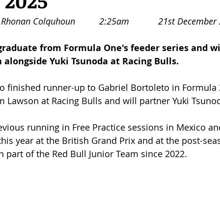
r 2025
Rhonan Colquhoun		2:25am		21st De
 graduate from Formula One's feeder series and wi
 alongside Yuki Tsunoda at Racing Bulls. 
finished runner-up to Gabriel Bortoleto in Formula 2,
 Lawson at Racing Bulls and will partner Yuki Tsuno
vious running in Free Practice sessions in Mexico a
this year at the British Grand Prix and at the post-seas
 part of the Red Bull Junior Team since 2022. 