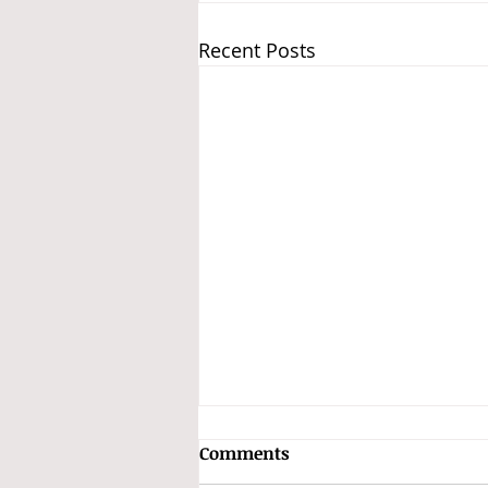
Recent Posts
Comments