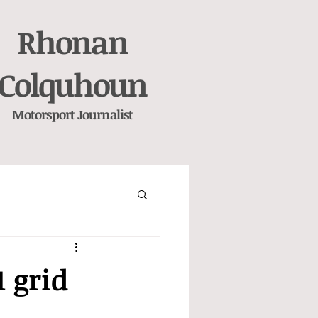
Rhonan
Colquhoun
Motorsport
Journalist
1 grid