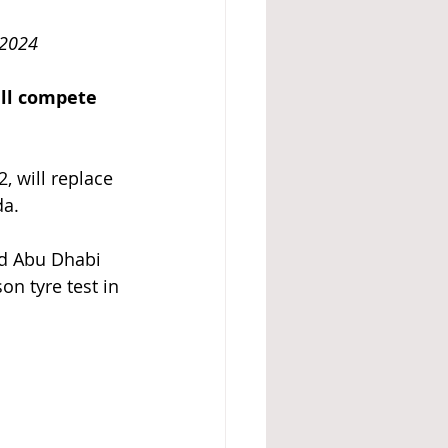
cember 2024
ll compete 
 will replace 
da.
nd Abu Dhabi 
on tyre test in 