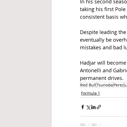
In his second seaso
taking his first Pol
consistent basis wh
Despite leading th
eventually be overh
mistakes and bad luc
Hadjar will become 
Antonelli and Gabri
permanent drives.  
Red Bull
Tsunoda
Perez
L
Formula 1