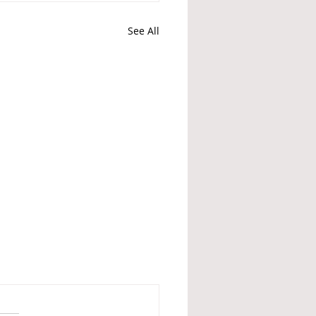
See All