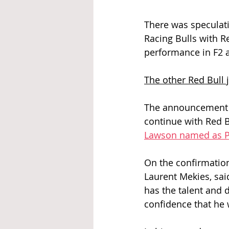
There was speculatio
Racing Bulls with Re
performance in F2 a
The other Red Bull 
The announcement c
continue with Red B
Lawson named as P
On the confirmation
Laurent Mekies, sai
has the talent and 
confidence that he 