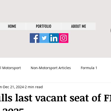
HOME
PORTFOLIO
ABOUT ME
l Motorsport
Non-Motorsport Articles
Formula 1
n
Dec 21, 2024
2 min read
lls last vacant seat of F