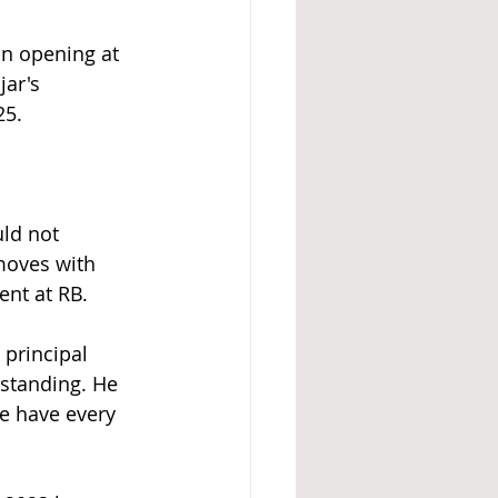
an opening at 
ar's 
25.
ld not 
moves with 
ent at RB.
principal 
tstanding. He 
e have every 