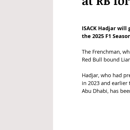
at RB fo
ISACK Hadjar will
the 2025 F1 Season
The Frenchman, who 
Red Bull bound Liam
Hadjar, who had pre
in 2023 and earlier 
Abu Dhabi, has been