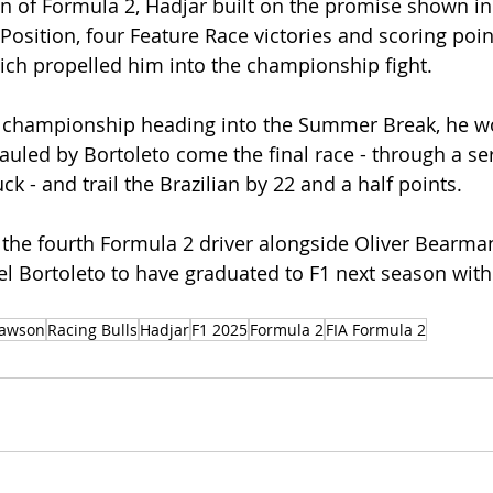
n of Formula 2, Hadjar built on the promise shown in
e Position, four Feature Race victories and scoring poin
ich propelled him into the championship fight. 
e championship heading into the Summer Break, he w
auled by Bortoleto come the final race - through a ser
k - and trail the Brazilian by 22 and a half points. 
the fourth Formula 2 driver alongside Oliver Bearma
el Bortoleto to have graduated to F1 next season with 
awson
Racing Bulls
Hadjar
F1 2025
Formula 2
FIA Formula 2