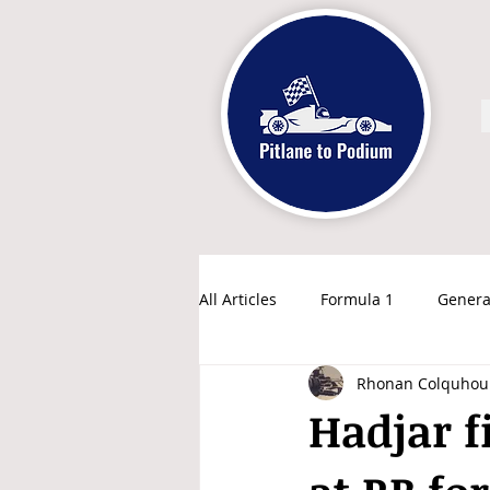
All Articles
Formula 1
Genera
Rhonan Colquhou
Hadjar fi