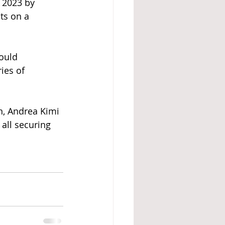
 2023 by 
ts on a 
ould 
ies of 
n, Andrea Kimi 
all securing 