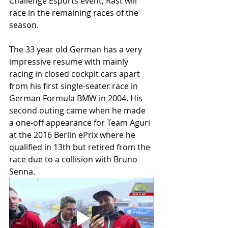
Challenge Esports event, Rast will 
race in the remaining races of the 
season.
The 33 year old German has a very 
impressive resume with mainly 
racing in closed cockpit cars apart 
from his first single-seater race in 
German Formula BMW in 2004. His 
second outing came when he made 
a one-off appearance for Team Aguri 
at the 2016 Berlin ePrix where he 
qualified in 13th but retired from the 
race due to a collision with Bruno 
Senna.