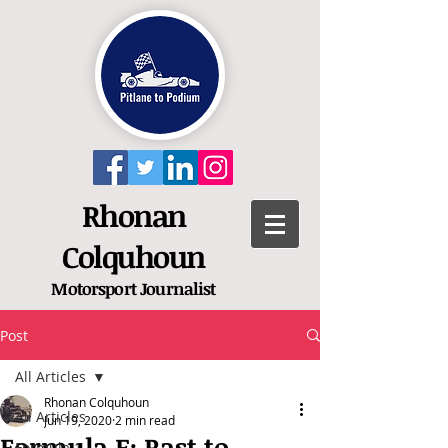
Rhonan
Colquhoun
Motorsport
Journalist
Post
All Articles
Rhonan Colquhoun
All Articles
Jun 19, 2020
2 min read
Formula E: Rast to
Formula 1