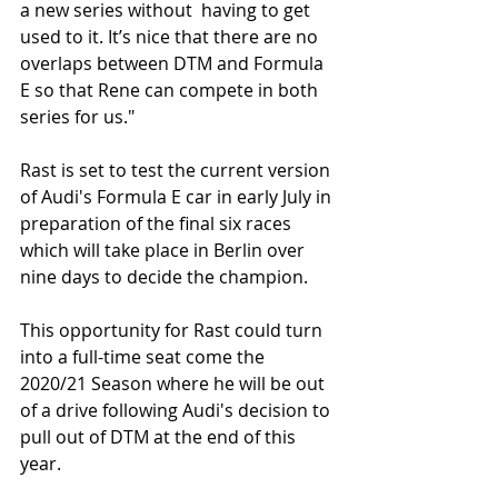
a new series without  having to get 
used to it. It’s nice that there are no 
overlaps between DTM and Formula 
E so that Rene can compete in both 
series for us."
Rast is set to test the current version 
of Audi's Formula E car in early July in 
preparation of the final six races 
which will take place in Berlin over 
nine days to decide the champion. 
This opportunity for Rast could turn 
into a full-time seat come the 
2020/21 Season where he will be out 
of a drive following Audi's decision to 
pull out of DTM at the end of this 
year. 