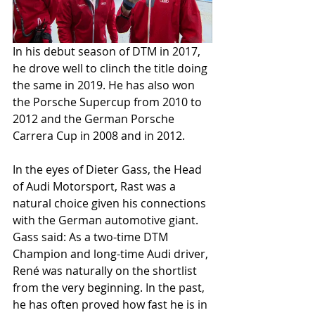
In his debut season of DTM in 2017, 
he drove well to clinch the title doing 
the same in 2019. He has also won 
the Porsche Supercup from 2010 to 
2012 and the German Porsche 
Carrera Cup in 2008 and in 2012.
In the eyes of Dieter Gass, the Head 
of Audi Motorsport, Rast was a 
natural choice given his connections 
with the German automotive giant. 
Gass said: As a two-time DTM 
Champion and long-time Audi driver, 
René was naturally on the shortlist 
from the very beginning. In the past, 
he has often proved how fast he is in 