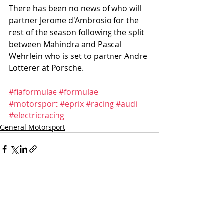
There has been no news of who will 
partner Jerome d'Ambrosio for the 
rest of the season following the split 
between Mahindra and Pascal 
Wehrlein who is set to partner Andre 
Lotterer at Porsche. 
#fiaformulae
#formulae
#motorsport
#eprix
#racing
#audi
#electricracing
General Motorsport
Recent Posts
See All