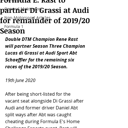
partner Di Grassi at Audi
General Motorsport
Non-Motorsport Articles
for remainder of 2019/20
Formula 1
Season
Double DTM Champion Rene Rast 
will partner Season Three Champion 
Lucas di Grassi at Audi Sport Abt 
Schaeffler for the remaining six 
races of the 2019/20 Season.
19th June 2020
After being short-listed for the 
vacant seat alongside Di Grassi after 
Audi and former driver Daniel Abt 
split ways after Abt was caught 
cheating during Formula E's Home 