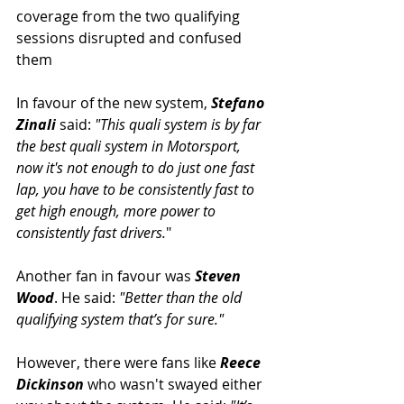
coverage from the two qualifying 
sessions disrupted and confused 
them
In favour of the new system, 
Stefano 
Zinali
 said: 
"This quali system is by far 
the best quali system in Motorsport, 
now it's not enough to do just one fast 
lap, you have to be consistently fast to 
get high enough, more power to 
consistently fast drivers.
"
Another fan in favour was 
Steven 
Wood
. He said: 
"Better than the old 
qualifying system that’s for sure."
However, there were fans like 
Reece 
Dickinson
 who wasn't swayed either 