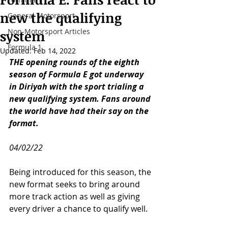
new the qualifying
General Motorsport
Non-Motorsport Articles
system
Formula 1
Updated:
Feb 14, 2022
THE opening rounds of the eighth 
season of Formula E got underway 
in Diriyah with the sport trialing a 
new qualifying system. Fans around 
the world have had their say on the 
format.
04/02/22
Being introduced for this season, the 
new format seeks to bring around 
more track action as well as giving 
every driver a chance to qualify well. 