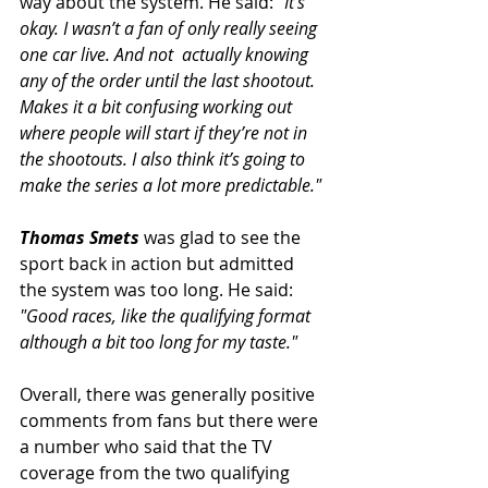
way about the system. He said: 
"It’s 
okay. I wasn’t a fan of only really seeing 
one car live. And not  actually knowing 
any of the order until the last shootout. 
Makes it a bit confusing working out 
where people will start if they’re not in 
the shootouts. I also think it’s going to 
make the series a lot more predictable."
Thomas Smets
was glad to see the 
sport back in action but admitted 
the system was too long. He said:
"Good races, like the qualifying format 
although a bit too long for my taste."
Overall, there was generally positive 
comments from fans but there were 
a number who said that the TV 
coverage from the two qualifying 