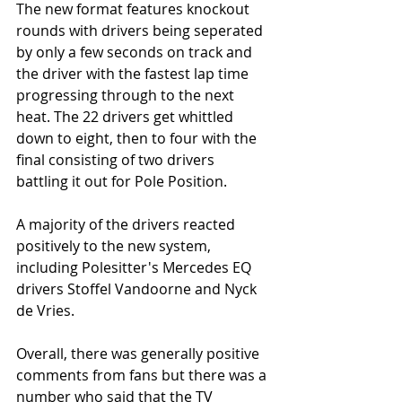
The new format features knockout 
rounds with drivers being seperated 
by only a few seconds on track and 
the driver with the fastest lap time 
progressing through to the next 
heat. The 22 drivers get whittled 
down to eight, then to four with the 
final consisting of two drivers 
battling it out for Pole Position. 
A majority of the drivers reacted 
positively to the new system, 
including Polesitter's Mercedes EQ 
drivers Stoffel Vandoorne and Nyck 
de Vries. 
Overall, there was generally positive 
comments from fans but there was a 
number who said that the TV 