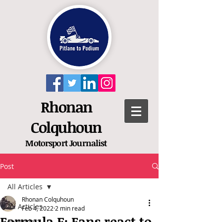
Rhonan
Colquhoun
Motorsport
Journalist
Post
All Articles
Rhonan Colquhoun
All Articles
Feb 4, 2022
2 min read
Formula E: Fans react to
Formula 1