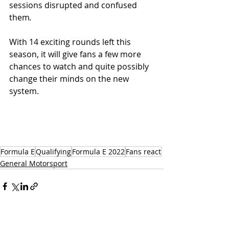
sessions disrupted and confused 
them
. 
With 14 exciting rounds left this 
season, it will give fans a few more 
chances to watch and quite possibly 
change their minds on the new 
system.
Formula E
Qualifying
Formula E 2022
Fans react
General Motorsport