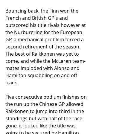
Bouncing back, the Finn won the 
French and British GP's and 
outscored his title rivals however at 
the Nurburgring for the European 
GP, a mechanical problem forced a 
second retirement of the season. 
The best of Raikkonen was yet to 
come, and while the McLaren team-
mates imploded with Alonso and 
Hamilton squabbling on and off 
track. 
Five consecutive podium finishes on 
the run up the Chinese GP allowed 
Raikkonen to jump into third in the 
standings but with half of the race 
gone, it looked like the title was 
going to be secured by Hamilton. 