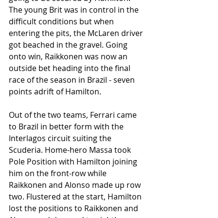
The young Brit was in control in the 
difficult conditions but when 
entering the pits, the McLaren driver 
got beached in the gravel. Going 
onto win, Raikkonen was now an 
outside bet heading into the final 
race of the season in Brazil - seven 
points adrift of Hamilton. 
Out of the two teams, Ferrari came 
to Brazil in better form with the 
Interlagos circuit suiting the 
Scuderia. Home-hero Massa took 
Pole Position with Hamilton joining 
him on the front-row while 
Raikkonen and Alonso made up row 
two. Flustered at the start, Hamilton 
lost the positions to Raikkonen and 