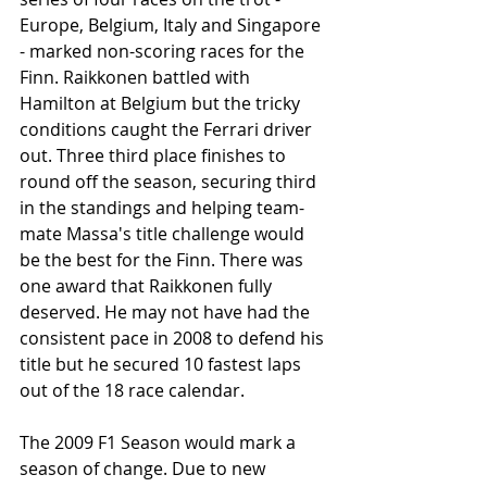
Europe, Belgium, Italy and Singapore 
- marked non-scoring races for the 
Finn. Raikkonen battled with 
Hamilton at Belgium but the tricky 
conditions caught the Ferrari driver 
out. Three third place finishes to 
round off the season, securing third 
in the standings and helping team-
mate Massa's title challenge would 
be the best for the Finn. There was 
one award that Raikkonen fully 
deserved. He may not have had the 
consistent pace in 2008 to defend his 
title but he secured 10 fastest laps 
out of the 18 race calendar. 
The 2009 F1 Season would mark a 
season of change. Due to new 