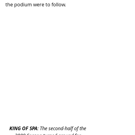
the podium were to follow.
KING OF SPA
: The second-half of the 