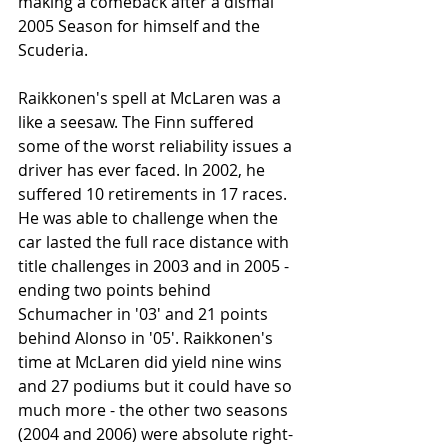
making a comeback after a dismal 
2005 Season for himself and the 
Scuderia. 
Raikkonen's spell at McLaren was a 
like a seesaw. The Finn suffered 
some of the worst reliability issues a 
driver has ever faced. In 2002, he 
suffered 10 retirements in 17 races. 
He was able to challenge when the 
car lasted the full race distance with 
title challenges in 2003 and in 2005 - 
ending two points behind 
Schumacher in '03' and 21 points 
behind Alonso in '05'. Raikkonen's 
time at McLaren did yield nine wins 
and 27 podiums but it could have so 
much more - the other two seasons 
(2004 and 2006) were absolute right-