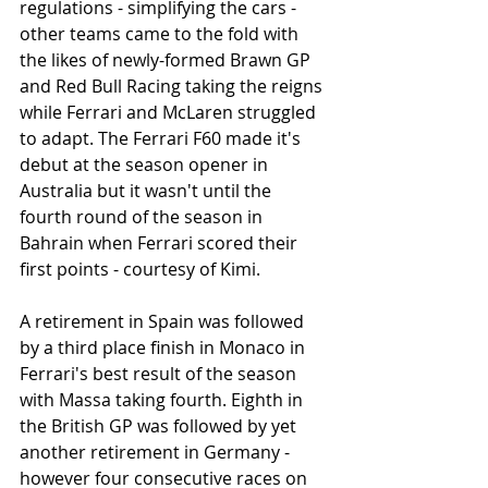
regulations - simplifying the cars - 
other teams came to the fold with 
the likes of newly-formed Brawn GP 
and Red Bull Racing taking the reigns 
while Ferrari and McLaren struggled 
to adapt. The Ferrari F60 made it's 
debut at the season opener in 
Australia but it wasn't until the 
fourth round of the season in 
Bahrain when Ferrari scored their 
first points - courtesy of Kimi.
A retirement in Spain was followed 
by a third place finish in Monaco in 
Ferrari's best result of the season 
with Massa taking fourth. Eighth in 
the British GP was followed by yet 
another retirement in Germany - 
however four consecutive races on 