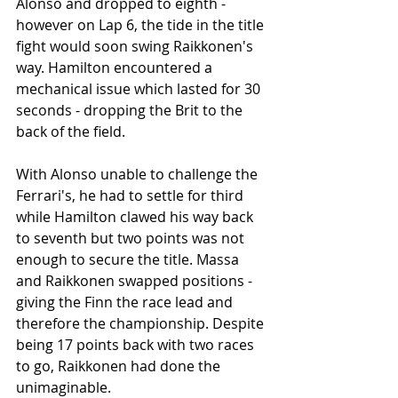
Alonso and dropped to eighth - 
however on Lap 6, the tide in the title 
fight would soon swing Raikkonen's 
way. Hamilton encountered a 
mechanical issue which lasted for 30 
seconds - dropping the Brit to the 
back of the field. 
With Alonso unable to challenge the 
Ferrari's, he had to settle for third 
while Hamilton clawed his way back 
to seventh but two points was not 
enough to secure the title. Massa 
and Raikkonen swapped positions - 
giving the Finn the race lead and 
therefore the championship. Despite 
being 17 points back with two races 
to go, Raikkonen had done the 
unimaginable.