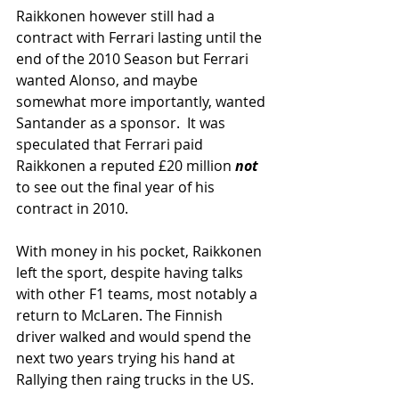
Raikkonen however still had a 
contract with Ferrari lasting until the 
end of the 2010 Season but Ferrari 
wanted Alonso, and maybe 
somewhat more importantly, wanted 
Santander as a sponsor.  It was 
speculated that Ferrari paid 
Raikkonen a reputed £20 million 
not
to see out the final year of his 
contract in 2010.
With money in his pocket, Raikkonen 
left the sport, despite having talks 
with other F1 teams, most notably a 
return to McLaren. The Finnish 
driver walked and would spend the 
next two years trying his hand at 
Rallying then raing trucks in the US.