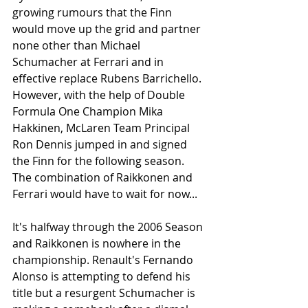
growing rumours that the Finn 
would move up the grid and partner 
none other than Michael 
Schumacher at Ferrari and in 
effective replace Rubens Barrichello. 
However, with the help of Double 
Formula One Champion Mika 
Hakkinen, McLaren Team Principal 
Ron Dennis jumped in and signed 
the Finn for the following season. 
The combination of Raikkonen and 
Ferrari would have to wait for now...
It's halfway through the 2006 Season 
and Raikkonen is nowhere in the 
championship. Renault's Fernando 
Alonso is attempting to defend his 
title but a resurgent Schumacher is 