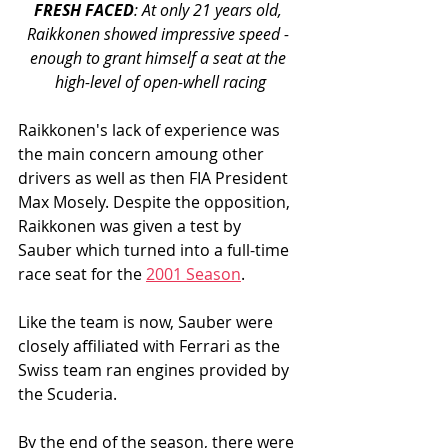
FRESH FACED
: At only 21 years old, 
Raikkonen showed impressive speed - 
enough to grant himself a seat at the 
high-level of open-whell racing
Raikkonen's lack of experience was 
the main concern amoung other 
drivers as well as then FIA President 
Max Mosely. Despite the opposition, 
Raikkonen was given a test by 
Sauber which turned into a full-time 
race seat for the 
2001 Season
. 
Like the team is now, Sauber were 
closely affiliated with Ferrari as the 
Swiss team ran engines provided by 
the Scuderia. 
By the end of the season, there were 