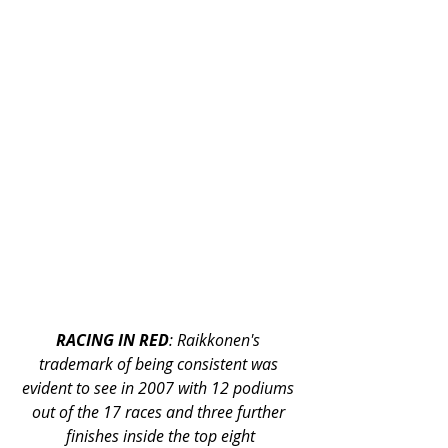
RACING IN RED
: Raikkonen's 
trademark of being consistent was 
evident to see in 2007 with 12 podiums 
out of the 17 races and three further 
finishes inside the top eight