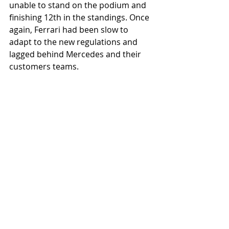
unable to stand on the podium and 
finishing 12th in the standings. Once 
again, Ferrari had been slow to 
adapt to the new regulations and 
lagged behind Mercedes and their 
customers teams. 