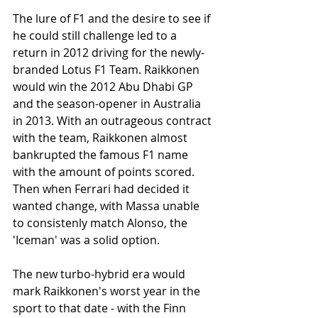
The lure of F1 and the desire to see if 
he could still challenge led to a 
return in 2012 driving for the newly-
branded Lotus F1 Team. Raikkonen 
would win the 2012 Abu Dhabi GP 
and the season-opener in Australia 
in 2013. With an outrageous contract 
with the team, Raikkonen almost 
bankrupted the famous F1 name 
with the amount of points scored. 
Then when Ferrari had decided it 
wanted change, with Massa unable 
to consistenly match Alonso, the 
'Iceman' was a solid option. 
The new turbo-hybrid era would 
mark Raikkonen's worst year in the 
sport to that date - with the Finn 