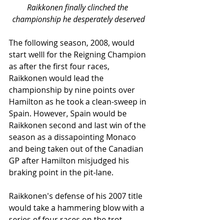
Raikkonen finally clinched the 
championship he desperately deserved
The following season, 2008, would 
start welll for the Reigning Champion 
as after the first four races, 
Raikkonen would lead the 
championship by nine points over 
Hamilton as he took a clean-sweep in 
Spain. However, Spain would be 
Raikkonen second and last win of the 
season as a dissapointing Monaco 
and being taken out of the Canadian 
GP after Hamilton misjudged his 
braking point in the pit-lane. 
Raikkonen's defense of his 2007 title 
would take a hammering blow with a 
series of four races on the trot - 