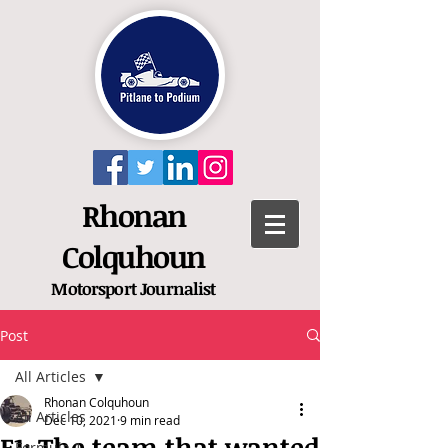
Rhonan
Colquhoun
Motorsport
Journalist
Post
All Articles
Rhonan Colquhoun
All Articles
Dec 10, 2021
9 min read
F1: The team that wanted
Formula 1