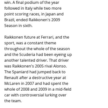
win. A final podium of the year 
followed in Italy while two more 
point scoring races, in Japan and 
Brazil, ended Raikkonen's 2009 
Season in sixth. 
Raikkonen future at Ferrari, and the 
sport, was a constant theme 
throughout the whole of the season 
and the Scuderia had been eyeing up 
another talented driver. That driver 
was Raikkonen's 2005 rival Alonso. 
The Spaniard had jumped back to 
Renault after a destructive year at 
McLaren in 2007 and had spent the 
whole of 2008 and 2009 in a mid-field 
car with controversial lurking over 
the team. 