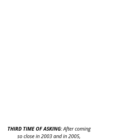
THIRD TIME OF ASKING
: After coming 
so close in 2003 and in 2005, 