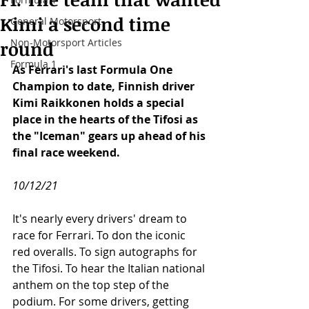
Kimi a second time
General Motorsport
Non-Motorsport Articles
round
Formula 1
As Ferrari's last Formula One 
Champion to date, Finnish driver 
Kimi Raikkonen holds a special 
place in the hearts of the Tifosi as 
the "Iceman" gears up ahead of his 
final race weekend. 
10/12/21
It's nearly every drivers' dream to 
race for Ferrari. To don the iconic 
red overalls. To sign autographs for 
the Tifosi. To hear the Italian national 
anthem on the top step of the 
podium. For some drivers, getting 