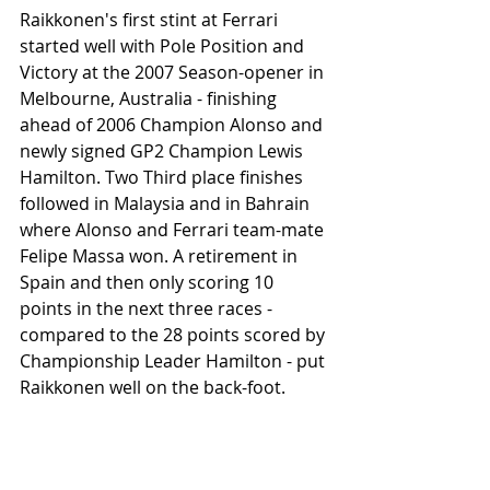
Raikkonen's first stint at Ferrari 
started well with Pole Position and 
Victory at the 2007 Season-opener in 
Melbourne, Australia - finishing 
ahead of 2006 Champion Alonso and 
newly signed GP2 Champion Lewis 
Hamilton. Two Third place finishes 
followed in Malaysia and in Bahrain 
where Alonso and Ferrari team-mate 
Felipe Massa won. A retirement in 
Spain and then only scoring 10 
points in the next three races - 
compared to the 28 points scored by 
Championship Leader Hamilton - put 
Raikkonen well on the back-foot. 