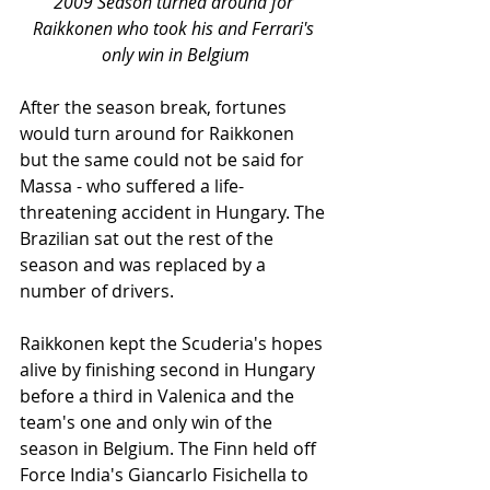
2009 Season turned around for 
Raikkonen who took his and Ferrari's 
only win in Belgium
After the season break, fortunes 
would turn around for Raikkonen 
but the same could not be said for 
Massa - who suffered a life-
threatening accident in Hungary. The 
Brazilian sat out the rest of the 
season and was replaced by a 
number of drivers. 
Raikkonen kept the Scuderia's hopes 
alive by finishing second in Hungary 
before a third in Valenica and the 
team's one and only win of the 
season in Belgium. The Finn held off 
Force India's Giancarlo Fisichella to 