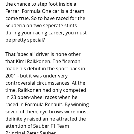
the chance to step foot inside a 
Ferrari Formula One car is a dream 
come true. So to have raced for the 
Scuderia on two seperate stints 
during your racing career, you must 
be pretty special? 
That 'special' driver is none other 
that Kimi Raikkonen. The "Iceman" 
made his debut in the sport back in 
2001 - but it was under very 
controversial circumstances. At the 
time, Raikkonen had only competed 
in 23 open-wheel races when he 
raced in Formula Renault. By winning 
seven of them, eye-brows were most-
definitely raised an he attracted the 
attention of Sauber F1 Team 
Principal Peter Sauber. 