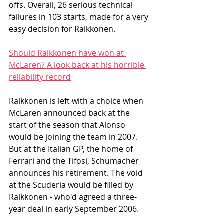
offs. Overall, 26 serious technical 
failures in 103 starts, made for a very 
easy decision for Raikkonen.
Should Raikkonen have won at 
McLaren? A look back at his horrible 
reliability record
Raikkonen is left with a choice when 
McLaren announced back at the 
start of the season that Alonso 
would be joining the team in 2007. 
But at the Italian GP, the home of 
Ferrari and the Tifosi, Schumacher 
announces his retirement. The void 
at the Scuderia would be filled by 
Raikkonen - who'd agreed a three-
year deal in early September 2006. 