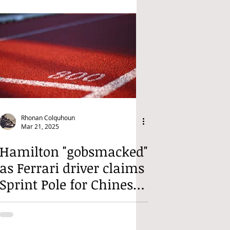
Rhonan Colquhoun
Mar 21, 2025
Hamilton "gobsmacked"
as Ferrari driver claims
Sprint Pole for Chinese
Sprint Race