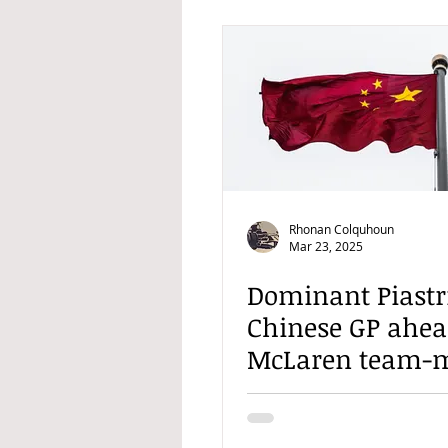
Rhonan Colquhoun
Mar 23, 2025
Dominant Piastr
Chinese GP ahea
McLaren team-
Norris