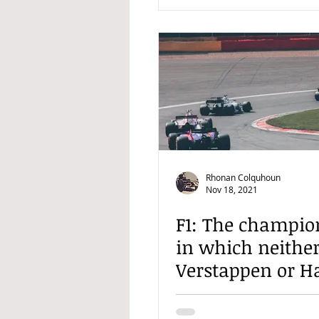
Rhonan Colquhoun
Nov 18, 2021
F1: The champio
in which neithe
Verstappen or H
is going to win