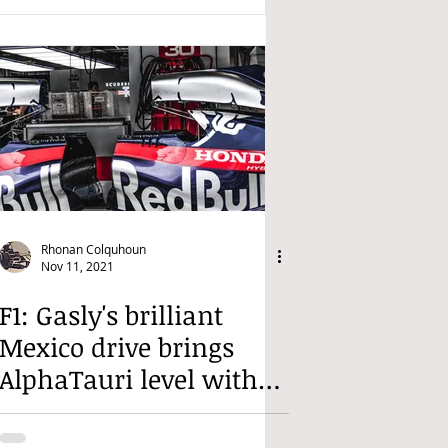
Rhonan Colquhoun
Nov 11, 2021
F1: Gasly's brilliant
Mexico drive brings
AlphaTauri level with
Alpine