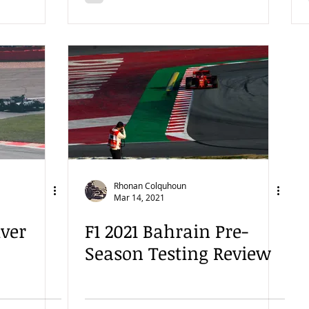
Rhonan Colquhoun
Mar 14, 2021
iver
F1 2021 Bahrain Pre-
Season Testing Review