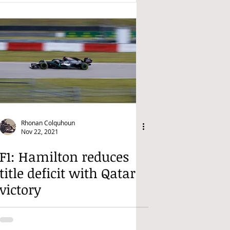
Rhonan Colquhoun
Nov 22, 2021
F1: Hamilton reduces
title deficit with Qatar
victory