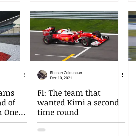
Rhonan Colquhoun
Dec 10, 2021
eams
F1: The team that
d of
wanted Kimi a second
a One
time round