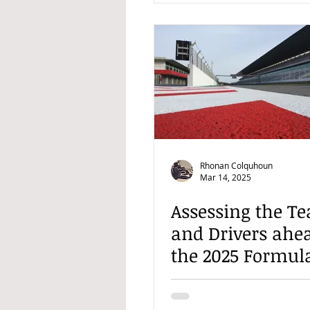
Rhonan Colquhoun
Mar 14, 2025
Assessing the T
and Drivers ahea
the 2025 Formul
Season