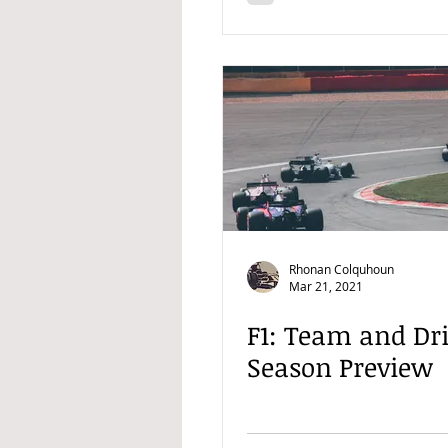
Rhonan Colquhoun
Mar 21, 2021
F1: Team and Dr
Season Preview