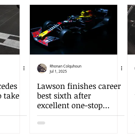
Rhonan Colquhoun
Jul 1, 2025
cedes
Lawson finishes career
o take
best sixth after
excellent one-stop
gamble in Austria