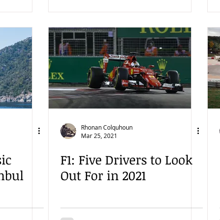
Rhonan Colquhoun
Mar 25, 2021
sic
F1: Five Drivers to Look
nbul
Out For in 2021