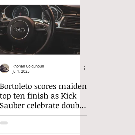
Rhonan Colquhoun
Jul 1, 2025
Bortoleto scores maiden
top ten finish as Kick
Sauber celebrate double
points