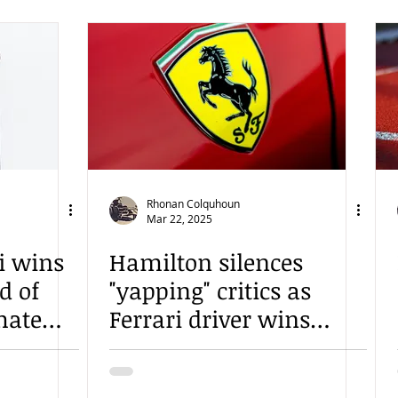
Rhonan Colquhoun
Mar 22, 2025
i wins
Hamilton silences
d of
"yapping" critics as
mate
Ferrari driver wins
Chinese Sprint Race