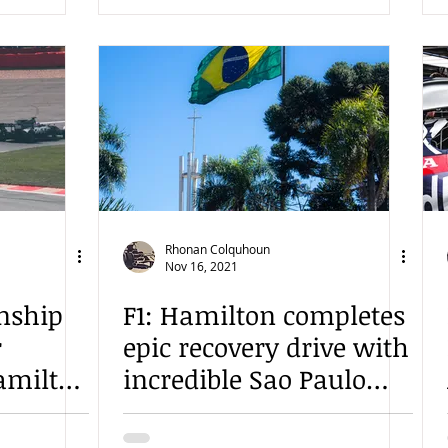
Rhonan Colquhoun
Nov 16, 2021
nship
F1: Hamilton completes
r
epic recovery drive with
amilton
incredible Sao Paulo
victory