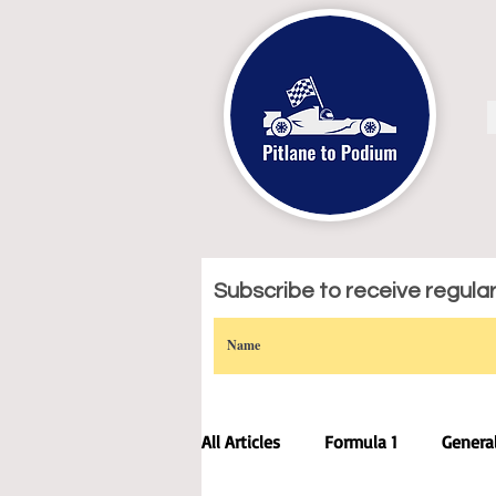
Subscribe to receive regular 
All Articles
Formula 1
Genera