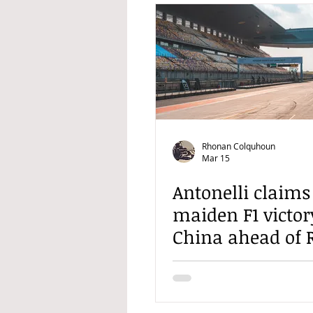
Rhonan Colquhoun
Mar 15
Antonelli claims
maiden F1 victor
China ahead of R
and Hamilton