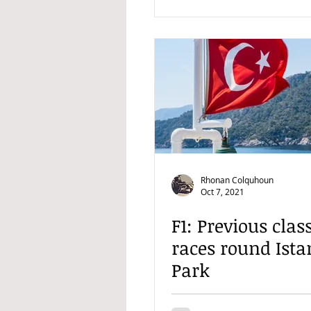
Rhonan Colquhoun
Oct 7, 2021
F1: Previous clas
races round Ista
Park