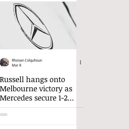
Rhonan Colquhoun
Mar 8
Russell hangs onto
Melbourne victory as
Mercedes secure 1-2
finish