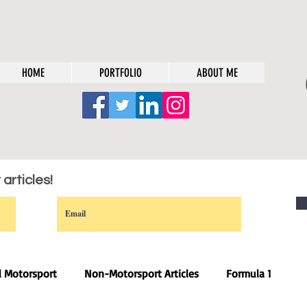
HOME
PORTFOLIO
ABOUT ME
articles!
l Motorsport
Non-Motorsport Articles
Formula 1