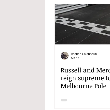
Rhonan Colquhoun
Mar 7
Russell and Mer
reign supreme t
Melbourne Pole