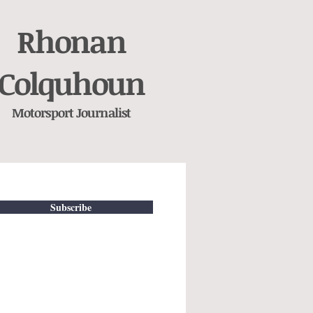
Rhonan
Colquhoun
Motorsport
Journalist
Subscribe