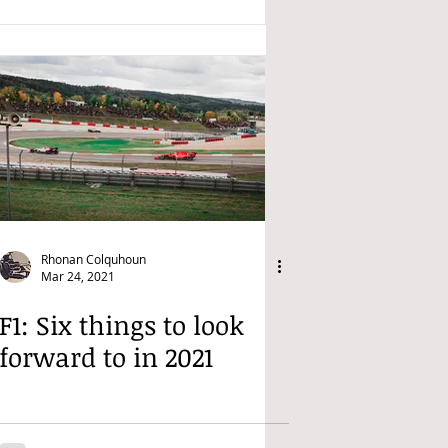
Rhonan Colquhoun
Mar 24, 2021
F1: Six things to look
forward to in 2021