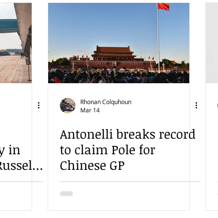
Rhonan Colquhoun
Mar 14
Antonelli breaks record
y in
to claim Pole for
ussell
Chinese GP