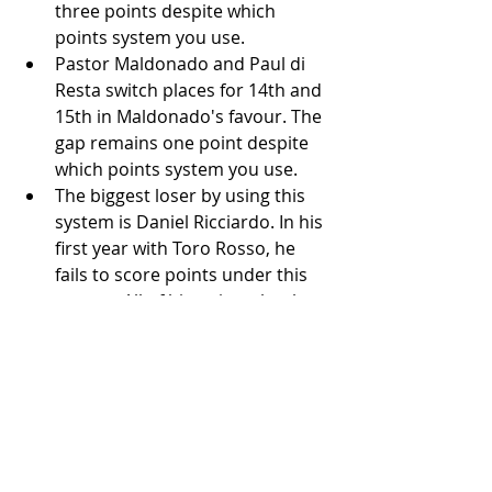
three points despite which 
points system you use. 
Pastor Maldonado and Paul di 
Resta switch places for 14th and 
15th in Maldonado's favour. The 
gap remains one point despite 
which points system you use. 
The biggest loser by using this 
system is Daniel Ricciardo. In his 
first year with Toro Rosso, he 
fails to score points under this 
system. All of his points that he 
scored is where he placed in 
either 9th or 10th and this 
system only allows the top eight 
finishers to score.