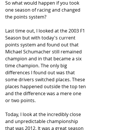
So what would happen if you took 
one season of racing and changed 
the points system?
Last time out, I looked at the 2003 F1 
Season but with today's current 
points system and found out that 
Michael Schumacher still remained 
champion and in that became a six 
time champion. The only big 
differences I found out was that 
some drivers switched places. These 
places happened outside the top ten 
and the difference was a mere one 
or two points. 
Today, I look at the incredibly close 
and unpredictable championship 
that was 2012. It was a great season 