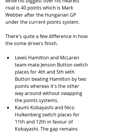
while his biggest over his nearest 
rival is 40 points which is Mark 
Webber after the Hungarian GP 
under the current points system. 
There's quite a few difference in how 
the some drivers finish. 
Lewis Hamilton and McLaren 
team-mate Jenson Button switch 
places for 4th and 5th with 
Button beating Hamilton by two 
points whereas it's the other 
way around without swapping 
the points systems.
Kaumi Kobayashi and Nico 
Hulkenberg switch places for 
11th and 12th in favour of 
Kobayashi. The gap remains 