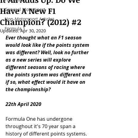
Have A New F1
General Motorsport
Non-Motorsport Articles
Champion? (2012) #2
Formula 1
Updated:
Apr 30, 2020
Ever thought what an F1 season 
would look like if the points system 
was different? Well, look no further 
as a new series will explore 
different seasons of racing where 
the points system was different and 
if so, what effect would it have on 
the championship? 
22th April 2020
Formula One has undergone 
throughout it's 70 year span a 
history of different points systems. 