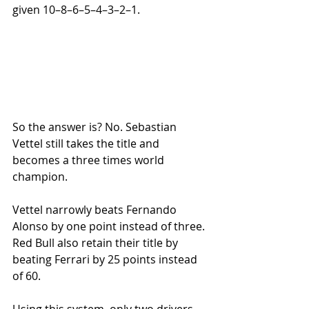
given 10–8–6–5–4–3–2–1.
So the answer is? No. Sebastian 
Vettel still takes the title and 
becomes a three times world 
champion. 
Vettel narrowly beats Fernando 
Alonso by one point instead of three. 
Red Bull also retain their title by 
beating Ferrari by 25 points instead 
of 60. 