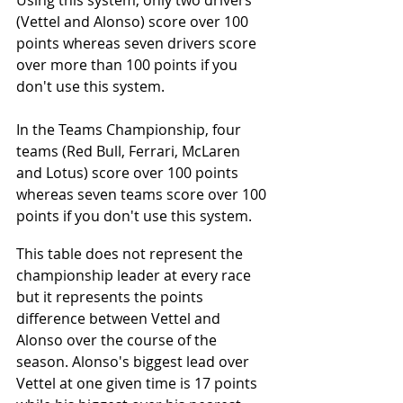
Using this system, only two drivers 
(Vettel and Alonso) score over 100 
points whereas seven drivers score 
over more than 100 points if you 
don't use this system. 
In the Teams Championship, four 
teams (Red Bull, Ferrari, McLaren 
and Lotus) score over 100 points 
whereas seven teams score over 100 
points if you don't use this system.
This table does not represent the 
championship leader at every race 
but it represents the points 
difference between Vettel and 
Alonso over the course of the 
season. Alonso's biggest lead over 
Vettel at one given time is 17 points 