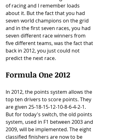
of racing and I remember loads 
about it. But the fact that you had 
seven world champions on the grid 
and in the first seven races, you had 
seven different race winners from 
five different teams, was the fact that 
back in 2012, you just could not 
predict the next race. 
Formula One 2012
In 2012, the points system allows the 
top ten drivers to score points. They 
are given 25-18-15-12-10-8-6-4-2-1. 
But for today's switch, the old points 
system, used in F1 between 2003 and 
2009, will be implemented. The eight 
classified finishers are now to be 