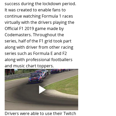
success during the lockdown period. 
It was created to enable fans to 
continue watching Formula 1 races 
virtually with the drivers playing the 
Official F1 2019 game made by 
Codemasters. Throughout the 
series, half of the F1 grid took part 
along with driver from other racing 
series such as Formula E and F2 
along with professional footballers 
and music chart toppers.
Drivers were able to use their Twitch 