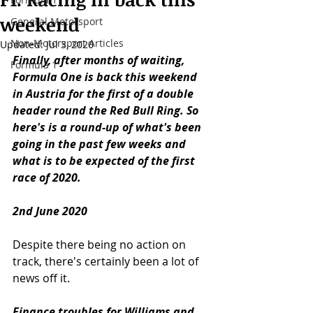
weekend
General Motorsport
Non-Motorsport Articles
Updated:
Jul 3, 2020
Finally, after months of waiting, 
Formula 1
Formula One is back this weekend 
in Austria for the first of a double 
header round the Red Bull Ring. So 
here's is a round-up of what's been 
going in the past few weeks and 
what is to be expected of the first 
race of 2020. 
2nd June 2020
Despite there being no action on 
track, there's certainly been a lot of 
news off it. 
Finance troubles for Williams and 