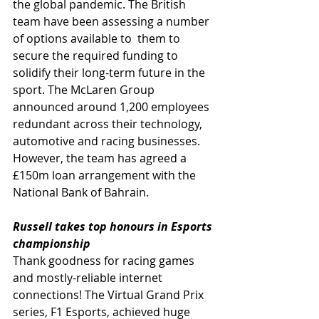
the global pandemic. The British 
team have been assessing a number 
of options available to  them to 
secure the required funding to 
solidify their long-term future in the 
sport. The McLaren Group 
announced around 1,200 employees 
redundant across their technology, 
automotive and racing businesses. 
However, the team has
agreed a 
£150m loan arrangement with the 
National Bank of Bahrain. 
Russell takes top honours in Esports 
championship
Thank goodness for racing games 
and mostly-reliable internet 
connections! The Virtual Grand Prix 
series, F1 Esports, achieved huge 