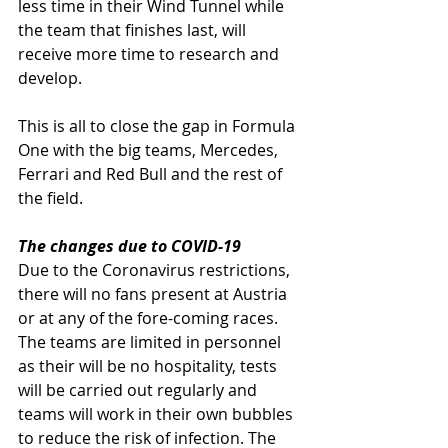
less time in their Wind Tunnel while 
the team that finishes last, will 
receive more time to research and 
develop.
This is all to close the gap in Formula 
One with the big teams, Mercedes, 
Ferrari and Red Bull and the rest of 
the field. 
The changes due to COVID-19
Due to the Coronavirus restrictions, 
there will no fans present at Austria 
or at any of the fore-coming races. 
The teams are limited in personnel 
as their will be no hospitality, tests 
will be carried out regularly and 
teams will work in their own bubbles 
to reduce the risk of infection. The 