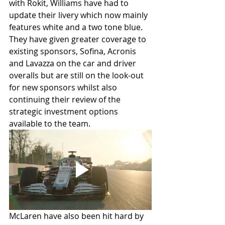
with Rokit, Williams have had to 
update their livery which now mainly 
features white and a two tone blue. 
They have given greater coverage to 
existing sponsors, Sofina, Acronis 
and Lavazza on the car and driver 
overalls but are still on the look-out 
for new sponsors whilst also 
continuing their review of the 
strategic investment options 
available to the team.
McLaren have also been hit hard by 