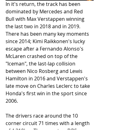
In it's return, the track has been 
dominated by Mercedes and Red 
Bull with Max Verstappen winning 
the last two in 2018 and in 2019. 
There has been many key moments 
since 2014; Kimi Raikkonen's lucky 
escape after a Fernando Alonso's 
McLaren crashed on top of the 
"Iceman", the last-lap collision 
between Nico Rosberg and Lewis 
Hamilton in 2016 and Verstappen's 
late move on Charles Leclerc to take 
Honda's first win in the sport since 
2006. 
The drivers race around the 10 
corner circuit 71 times with a length 
of 4.318km. There are two DRS 
zones. It is one of the more shorter 