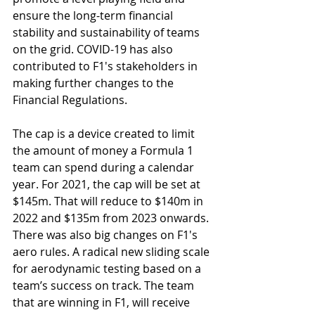
ensure the long-term financial 
stability and sustainability of teams 
on the grid. COVID-19 has also 
contributed to F1's stakeholders in 
making further changes to the 
Financial Regulations. 
The cap is a device created to limit 
the amount of money a Formula 1 
team can spend during a calendar 
year. For 2021, the cap will be set at 
$145m. That will reduce to $140m in 
2022 and $135m from 2023 onwards. 
There was also big changes on F1's 
aero rules. A
radical new sliding scale 
for aerodynamic testing based on a 
team’s success on track. The team 
that are winning in F1, will receive 