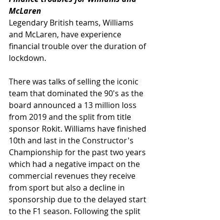
McLaren
Legendary British teams, Williams 
and McLaren, have experience 
financial trouble over the duration of 
lockdown.  
There was talks of selling the iconic 
team that dominated the 90's as the 
board announced a 13 million loss 
from 2019 and the split from title 
sponsor Rokit. Williams have finished 
10th and last in the Constructor's 
Championship for the past two years 
which had a negative impact on the 
commercial revenues they receive 
from sport but also a decline in 
sponsorship due to the delayed start 
to the F1 season. Following the split 