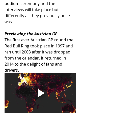
podium ceremony and the 
interviews will take place but 
differently as they previously once 
was.   
Previewing the Austrian GP
The first ever Austrian GP round the 
Red Bull Ring took place in 1997 and 
ran until 2003 after it was dropped 
from the calendar. It returned in 
2014 to the delight of fans and 
drivers.