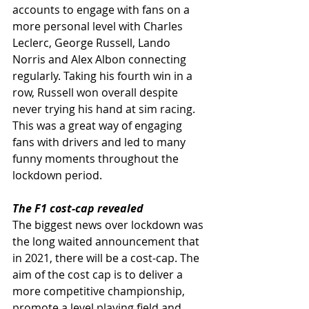
accounts to engage with fans on a 
more personal level with Charles 
Leclerc, George Russell, Lando 
Norris and Alex Albon connecting 
regularly. Taking his fourth win in a 
row, Russell won overall despite 
never trying his hand at sim racing. 
This was a great way of engaging 
fans with drivers and led to many 
funny moments throughout the 
lockdown period. 
The F1 cost-cap revealed
The biggest news over lockdown was 
the long waited announcement that 
in 2021, there will be a cost-cap. The 
aim of the cost cap is to deliver a 
more competitive championship, 
promote a level playing field and 