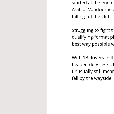
started at the end 
Arabia. Vandoorne a
falling off the cliff. 
Struggling to fight 
qualifying-format p
best way possible w
With 18 drivers in 
header, de Vries's 
unusually still mea
fell by the wayside,