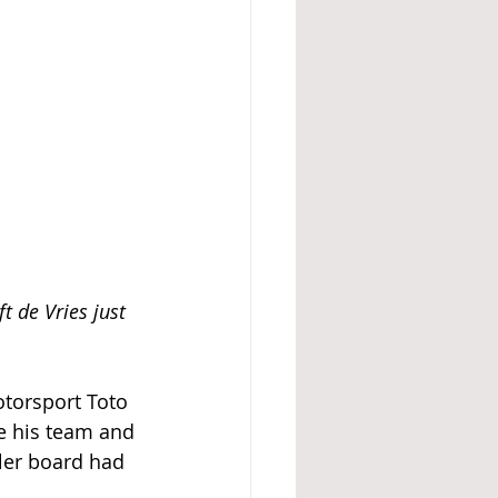
 de Vries just 
otorsport Toto 
e his team and 
ler board had 