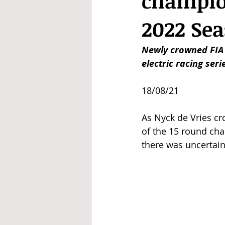
champion
2022 Se
Newly crowned FIA 
electric racing ser
18/08/21
As Nyck de Vries cro
of the 15 round ch
there was uncertain