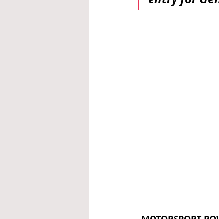
MOTORSPORT PO