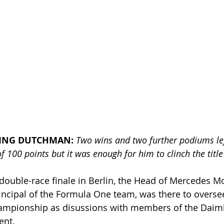
YING DUTCHMAN: 
Two wins and two further podiums left
of 100 points but it was enough for him to clinch the title
l double-race finale in Berlin, the Head of Mercedes M
incipal of the Formula One team, was there to overse
championship as disussions with members of the Daim
nt. 