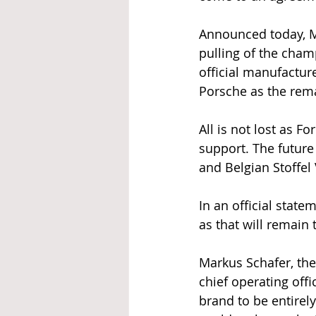
Announced today, M
pulling of the cham
official manufacture
Porsche as the rema
All is not lost as F
support. The future
and Belgian Stoffel
In an official state
as that will remain 
Markus Schafer, th
chief operating off
brand to be entirel