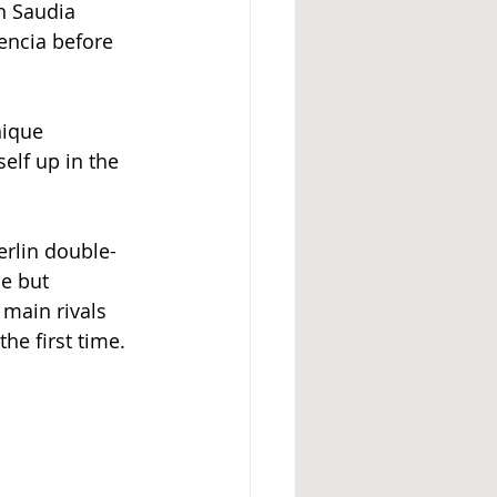
n Saudia 
encia before 
nique 
elf up in the 
erlin double-
e but 
main rivals 
he first time. 