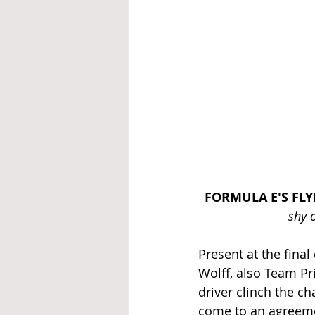
FORMULA E'S FL
shy 
Present at the fina
Wolff, also Team Pr
driver clinch the 
come to an agreeme