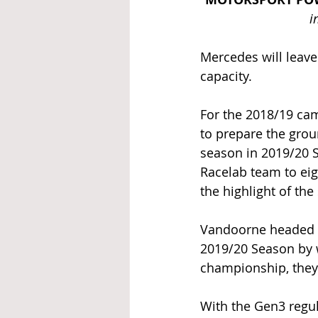
i
Mercedes will leave
capacity. 
For the 2018/19 cam
to prepare the grou
season in 2019/20 
Racelab team to eig
the highlight of the
Vandoorne headed n
2019/20 Season by wi
championship, they 
With the Gen3 regu