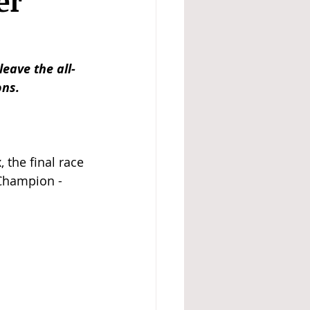
er
eave the all-
ons.
 the final race 
Champion - 