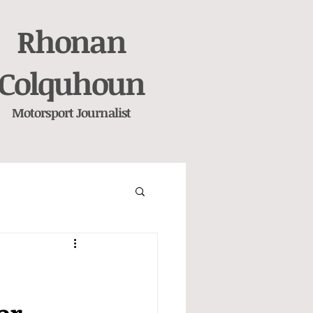
Rhonan
Colquhoun
Motorsport
Journalist