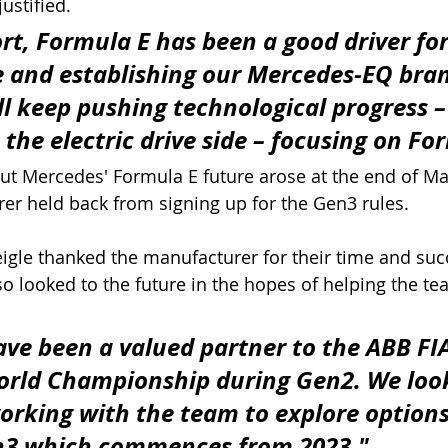
ustified.
rt, Formula E has been a good driver for
e and establishing our Mercedes-EQ bran
ll keep pushing technological progress –
 the electric drive side – focusing on Fo
out Mercedes' Formula E future arose at the end of M
r held back from signing up for the Gen3 rules. 
igle thanked the manufacturer for their time and succ
so looked to the future in the hopes of helping the te
ve been a valued partner to the ABB FIA
orld Championship during Gen2. We loo
orking with the team to explore options 
en3 which commences from 2023."