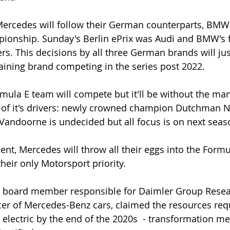
ercedes will follow their German counterparts, BMW 
pionship. Sunday's Berlin ePrix was Audi and BMW's f
rs. This decisions by all three German brands will jus
ining brand competing in the series post 2022.
ormula E team will compete but it'll be without the ma
 of it's drivers: newly crowned champion Dutchman N
 Vandoorne is undecided but all focus is on next seaso
ment, Mercedes will throw all their eggs into the Form
their only Motorsport priority.
e board member responsible for Daimler Group Resea
icer of Mercedes-Benz cars, claimed the resources requ
y electric by the end of the 2020s  - transformation m