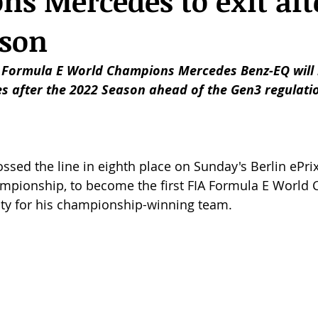
s Mercedes to exit aft
ason
Formula E World Champions Mercedes Benz-EQ will l
ies after the 2022 Season ahead of the Gen3 regulati
ssed the line in eighth place on Sunday's Berlin ePrix,
ampionship, to become the first FIA Formula E World 
ty for his championship-winning team. 