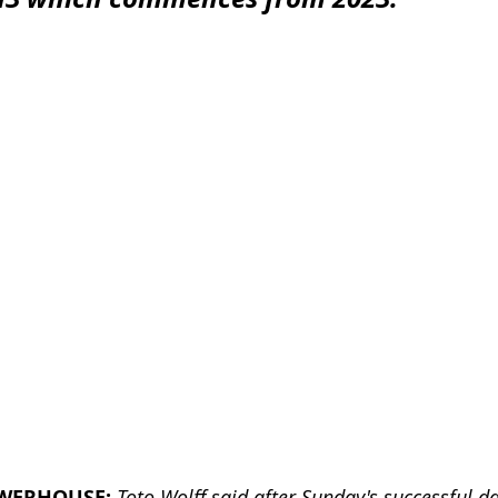
WERHOUSE:
Toto Wolff said after Sunday's successful d