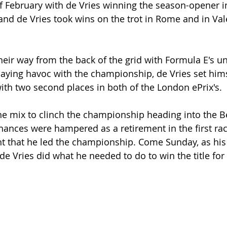
of February with de Vries winning the season-opener i
nd de Vries took wins on the trot in Rome and in Val
their way from the back of the grid with Formula E's u
laying havoc with the championship, de Vries set hims
ith two second places in both of the London ePrix's. 
the mix to clinch the championship heading into the B
chances were hampered as a retirement in the first rac
nt that he led the championship. Come Sunday, as his 
 de Vries did what he needed to do to win the title for t