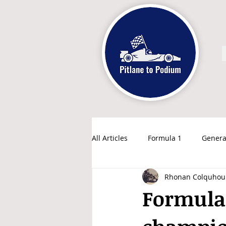
All Articles
Formula 1
Genera
Rhonan Colquhou
Formula