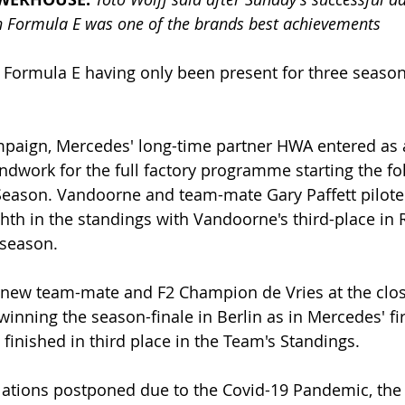
n Formula E was one of the brands best achievements
 Formula E having only been present for three season
paign, Mercedes' long-time partner HWA entered as a 
ndwork for the full factory programme starting the fo
Season. Vandoorne and team-mate Gary Paffett pilot
hth in the standings with Vandoorne's third-place in
 season.
ew team-mate and F2 Champion de Vries at the close
nning the season-finale in Berlin as in Mercedes' firs
finished in third place in the Team's Standings. 
lations postponed due to the Covid-19 Pandemic, the