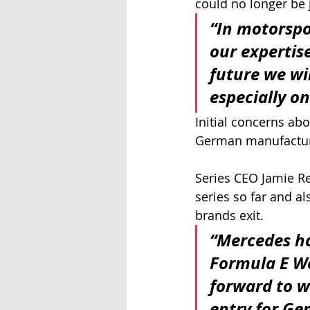
could no longer be j
“In motorspo
our expertis
future we wi
especially on
Initial concerns ab
German manufacture
Series CEO Jamie Re
series so far and al
brands exit.
“Mercedes ha
Formula E W
forward to w
entry for G