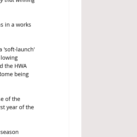
s in a works 
'soft-launch' 
llowing 
ed the HWA 
 Rome being 
 of the 
t year of the 
 season 