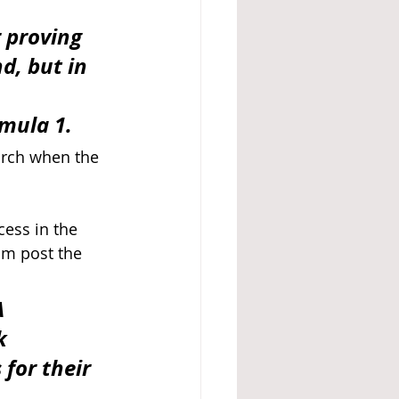
 proving 
d, but in 
 
rmula 1.
arch when the 
ess in the 
am post the 
 
k 
for their 