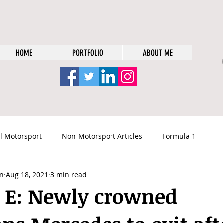
HOME
PORTFOLIO
ABOUT ME
l Motorsport
Non-Motorsport Articles
Formula 1
n
Aug 18, 2021
3 min read
 E: Newly crowned