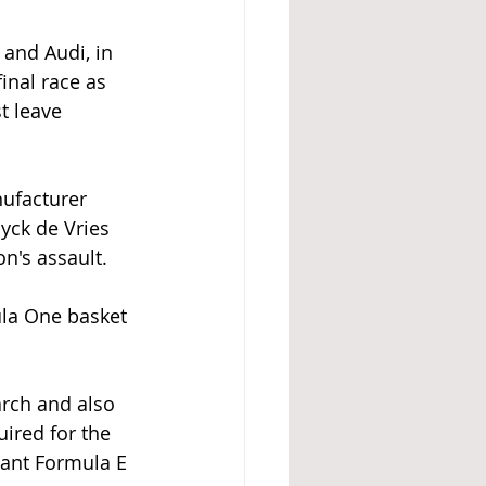
and Audi, in 
inal race as 
t leave 
nufacturer 
yck de Vries 
n's assault.
ula One basket 
rch and also 
ired for the 
eant Formula E 