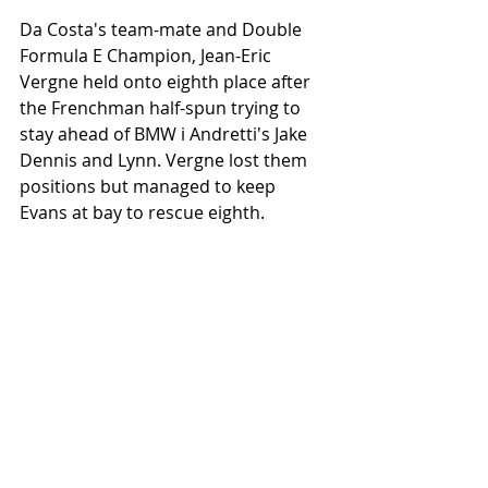
Da Costa's team-mate and Double 
Formula E Champion, Jean-Eric 
Vergne held onto eighth place after 
the Frenchman half-spun trying to 
stay ahead of BMW i Andretti's Jake 
Dennis and Lynn. Vergne lost them 
positions but managed to keep 
Evans at bay to rescue eighth. 