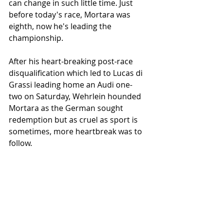
can change in such little time. Just 
before today's race, Mortara was 
eighth, now he's leading the 
championship. 
After his heart-breaking post-race 
disqualification which led to Lucas di 
Grassi leading home an Audi one-
two on Saturday, Wehrlein hounded 
Mortara as the German sought 
redemption but as cruel as sport is 
sometimes, more heartbreak was to 
follow.