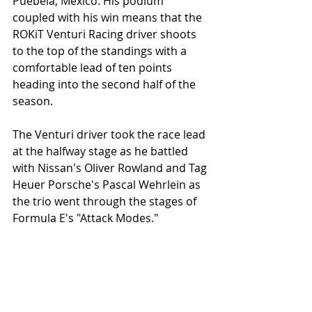
Puebela, Mexico. His podium 
coupled with his win means that the 
ROKiT Venturi Racing driver shoots 
to the top of the standings with a 
comfortable lead of ten points 
heading into the second half of the 
season.
The Venturi driver took the race lead 
at the halfway stage as he battled 
with Nissan's Oliver Rowland and Tag 
Heuer Porsche's Pascal Wehrlein as 
the trio went through the stages of 
Formula E's "Attack Modes."