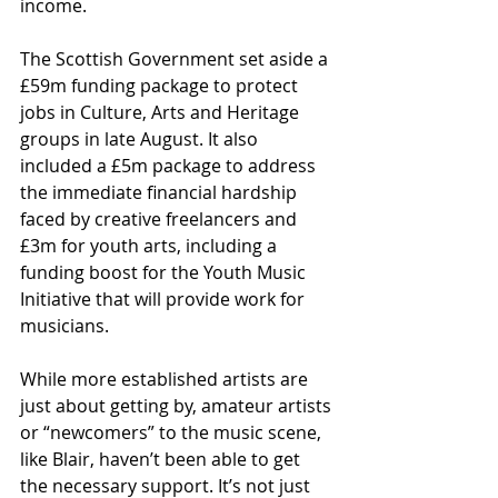
income.
The Scottish Government set aside a 
£59m funding package to protect 
jobs in Culture, Arts and Heritage 
groups in late August. It also 
included a £5m package to address 
the immediate financial hardship 
faced by creative freelancers and 
£3m for youth arts, including a 
funding boost for the Youth Music 
Initiative that will provide work for 
musicians.
While more established artists are 
just about getting by, amateur artists 
or “newcomers” to the music scene, 
like Blair, haven’t been able to get 
the necessary support. It’s not just 