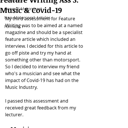
Music & Covid-19
General Motorsport
Non-Motorsport Articles
My third assessment for Feature 
Writing was to be aimed at a named 
Formula 1
magazine and should be a specialist 
feature article which included an 
interview. I decided for this article to 
go off piste and try my hand at 
something other than motorsport. 
So I decided to interview my friend 
who's a musician and see what the 
impact of Covid-19 has had on the 
Music Industry.
I passed this assessment and 
received great feedback from my 
lecturer.