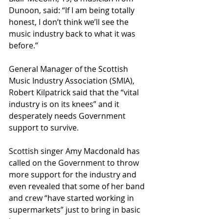
Dunoon, said: “If I am being totally 
honest, I don’t think we’ll see the 
music industry back to what it was 
before.”
General Manager of the Scottish 
Music Industry Association (SMIA), 
Robert Kilpatrick said that the “vital 
industry is on its knees” and it 
desperately needs Government 
support to survive.
Scottish singer Amy Macdonald has 
called on the Government to throw 
more support for the industry and 
even revealed that some of her band 
and crew “have started working in 
supermarkets” just to bring in basic 