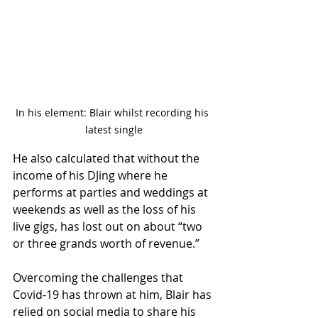
In his element: Blair whilst recording his 
latest single
He also calculated that without the 
income of his DJing where he 
performs at parties and weddings at 
weekends as well as the loss of his 
live gigs, has lost out on about “two 
or three grands worth of revenue.”
Overcoming the challenges that 
Covid-19 has thrown at him, Blair has 
relied on social media to share his 