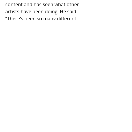
content and has seen what other 
artists have been doing. He said: 
“There’s been so many different 
things I’ve seen and it shows how 
talented people actually are by not 
only the way that they play but how 
they have got around the difficulties 
put in front of them.”
https://www.youtube.com/watch?v=sxg-
Wss-2O8
College
Journalism
Scotland
Music
Interview
Non-Motorsport Articles