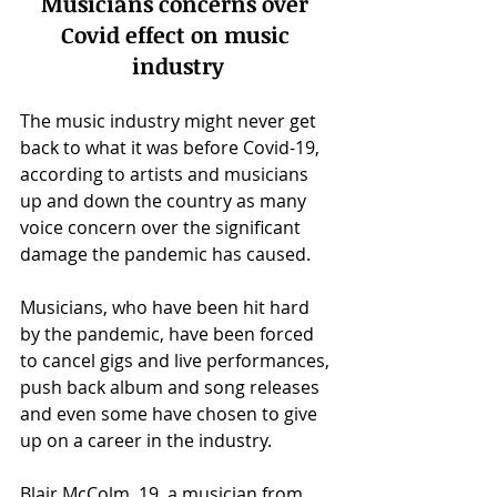
Musicians concerns over 
Covid effect on music 
industry
The music industry might never get 
back to what it was before Covid-19, 
according to artists and musicians 
up and down the country as many 
voice concern over the significant 
damage the pandemic has caused.
Musicians, who have been hit hard 
by the pandemic, have been forced 
to cancel gigs and live performances, 
push back album and song releases 
and even some have chosen to give 
up on a career in the industry.
Blair McColm, 19, a musician from 