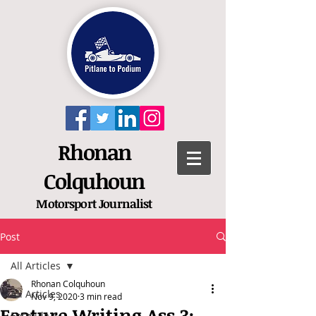
Rhonan
Colquhoun
Motorsport
Journalist
Post
All Articles
Rhonan Colquhoun
All Articles
Nov 9, 2020
3 min read
Feature Writing Ass 3:
Formula 1