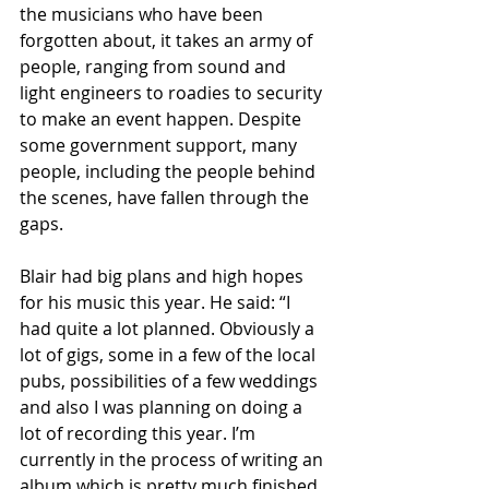
the musicians who have been 
forgotten about, it takes an army of 
people, ranging from sound and 
light engineers to roadies to security 
to make an event happen. Despite 
some government support, many 
people, including the people behind 
the scenes, have fallen through the 
gaps. 
Blair had big plans and high hopes 
for his music this year. He said: “I 
had quite a lot planned. Obviously a 
lot of gigs, some in a few of the local 
pubs, possibilities of a few weddings 
and also I was planning on doing a 
lot of recording this year. I’m 
currently in the process of writing an 
album which is pretty much finished 