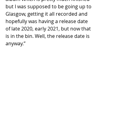
but I was supposed to be going up to 
Glasgow, getting it all recorded and 
hopefully was having a release date 
of late 2020, early 2021, but now that 
is in the bin. Well, the release date is 
anyway.”