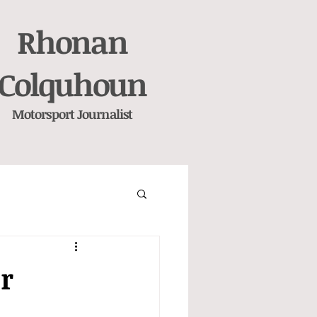
Rhonan
Colquhoun
Motorsport
Journalist
ir