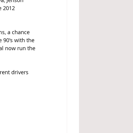
a, Jenson 
e 2012 
ms, a chance 
 90's with the 
al now run the 
rent drivers 