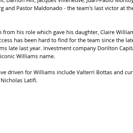
ll, Damon Hill, Jacques Villeneuve, Juan-Pablo Montoy
g and Pastor Maldonado - the team's last victor at th
from his role which gave his daughter, Claire Willia
cess has been hard to find for the team since the late
iams late last year. Investment company Dorilton Capit
 iconic Williams name.
ve driven for Williams include Valterri Bottas and cur
Nicholas Latifi.