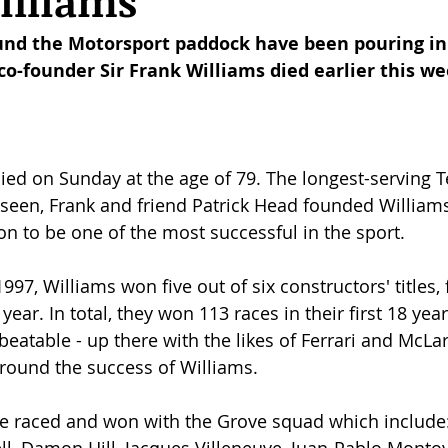
illiams
und the Motorsport paddock have been pouring in 
o-founder Sir Frank Williams died earlier this we
died on Sunday at the age of 79. The longest-serving 
seen, Frank and friend Patrick Head founded Williams
n to be one of the most successful in the sport. 
7, Williams won five out of six constructors' titles, 
ear. In total, they won 113 races in their first 18 year
eatable - up there with the likes of Ferrari and McLa
round the success of Williams.
ve raced and won with the Grove squad which include