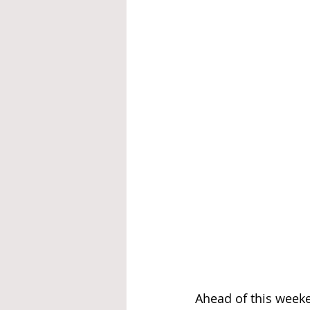
Ahead of this weeken