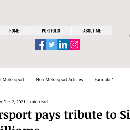
HOME
PORTFOLIO
ABOUT ME
l Motorsport
Non-Motorsport Articles
Formula 1
n
Dec 2, 2021
1 min read
rsport pays tribute to S