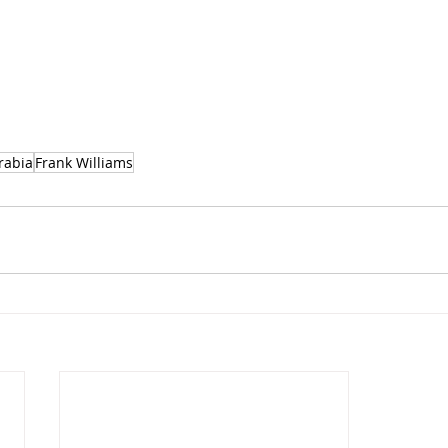
rabia
Frank Williams