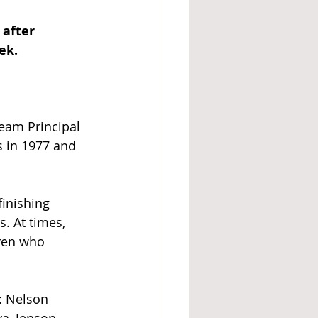
after 
ek.
Team Principal 
 in 1977 and 
finishing 
s. At times, 
ren who 
: Nelson 