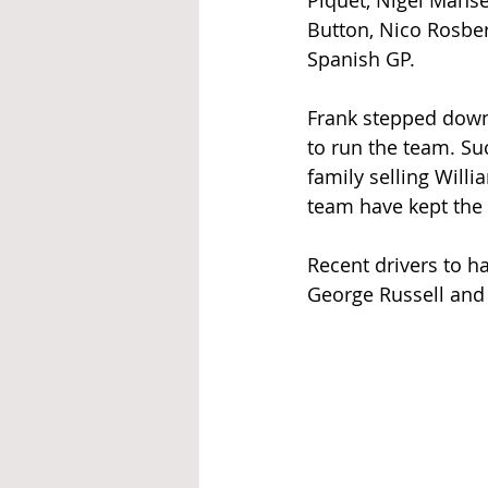
Piquet, Nigel Manse
Button, Nico Rosber
Spanish GP.
Frank stepped down 
to run the team. Suc
family selling Will
team have kept the
Recent drivers to ha
George Russell and 