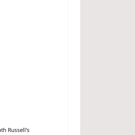
th Russell's 