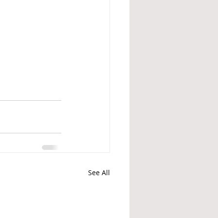
See All