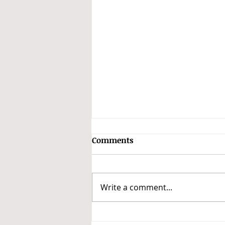
Comments
Write a comment...
F1: Returning Albon to join