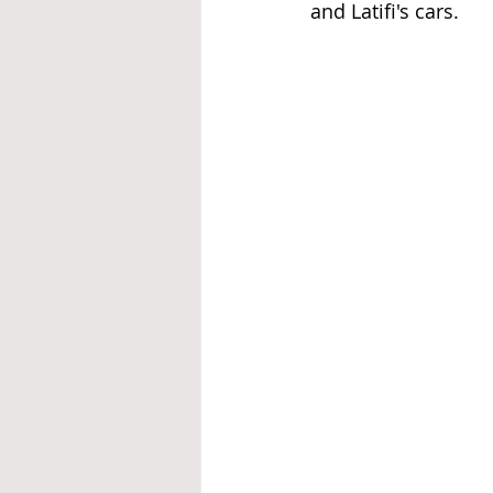
and Latifi's cars.