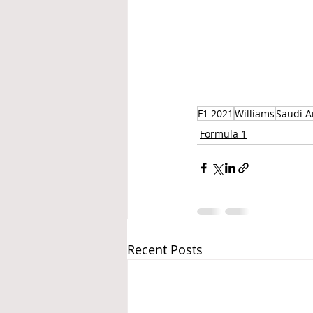
F1 2021
Williams
Saudi A
Formula 1
Recent Posts