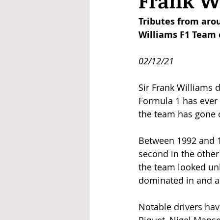
Frank W
Tributes from aro
Williams F1 Team c
02/12/21
Sir Frank Williams 
Formula 1 has ever 
the team has gone o
Between 1992 and 199
second in the other y
the team looked unb
dominated in and a
Notable drivers ha