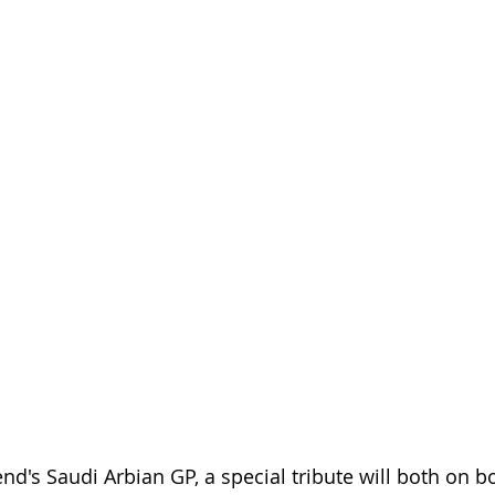
d's Saudi Arbian GP, a special tribute will both on bo