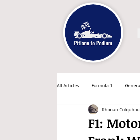
All Articles
Formula 1
Genera
Rhonan Colquhou
F1: Moto