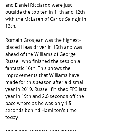
and Daniel Ricciardo were just 
outside the top ten in 11th and 12th 
with the McLaren of Carlos Sainz Jr in 
13th. 
Romain Grosjean was the highest-
placed Haas driver in 15th and was 
ahead of the Williams of George 
Russell who finished the session a 
fantastic 16th. This shows the 
improvements that Williams have 
made for this season after a dismal 
year in 2019. Russell finished FP3 last 
year in 19th and 2.6 seconds off the 
pace where as he was only 1.5 
seconds behind Hamilton's time 
today.