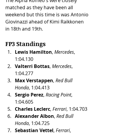
The Alpha Romeo's were closely 
matched as they have been all 
weekend but this time is was Antonio 
Giovinazzi ahead of Kimi Raikkonen 
in 18th and 19th. 
FP3 Standings
Lewis Hamilton
, 
Mercedes
, 
1:04.130
Valterri Bottas
, 
Mercedes
, 
1:04.277
Max Verstappen
, 
Red Bull 
Honda
, 1:04.413
Sergio Perez
, 
Racing Point
, 
1:04.605
Charles Leclerc
, 
Ferrari
, 1:04.703
Alexander Albon
, 
Red Bull 
Honda
, 1:04.725
Sebastian Vettel
, 
Ferrari
, 