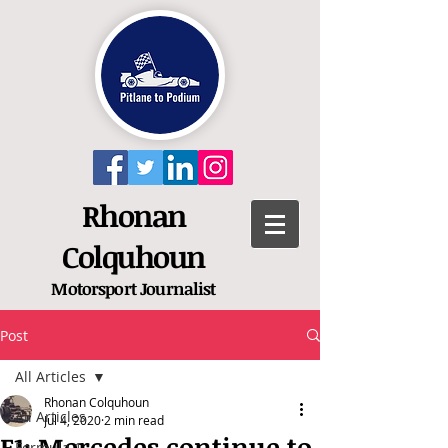
Rhonan
Colquhoun
Motorsport
Journalist
Post
All Articles
Rhonan Colquhoun
All Articles
Jul 4, 2020
2 min read
F1: Mercedes continue to
Formula 1