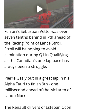
Ferrari's Sebastian Vettel was over 
seven tenths behind in 7th ahead of 
the Racing Point of Lance Stroll. 
Stroll will be hoping to avoid 
elimination during Q1 in Qualifying 
as the Canadian's one-lap pace has 
always been a struggle. 
Pierre Gasly put in a great lap in his 
Alpha Tauri to finish 9th - one 
millisecond ahead of the McLaren of 
Lando Norris. 
The Renault drivers of Esteban Ocon 