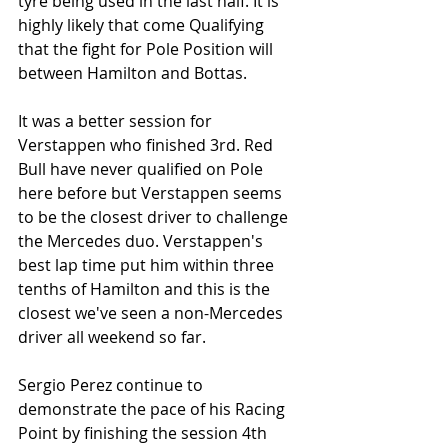
tyre being used in the last half. It is 
highly likely that come Qualifying 
that the fight for Pole Position will 
between Hamilton and Bottas.
It was a better session for 
Verstappen who finished 3rd. Red 
Bull have never qualified on Pole 
here before but Verstappen seems 
to be the closest driver to challenge 
the Mercedes duo. Verstappen's 
best lap time put him within three 
tenths of Hamilton and this is the 
closest we've seen a non-Mercedes 
driver all weekend so far. 
Sergio Perez continue to 
demonstrate the pace of his Racing 
Point by finishing the session 4th 