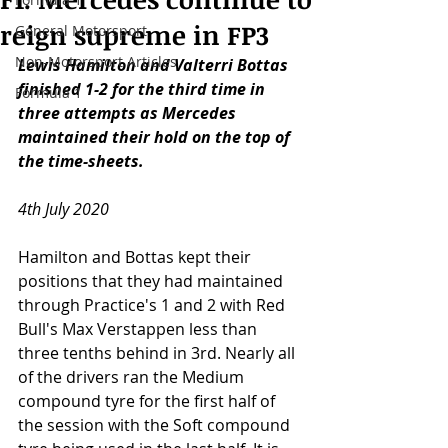
reign supreme in FP3
General Motorsport
Non-Motorsport Articles
Lewis Hamilton and Valterri Bottas 
finished 1-2 for the third time in 
Formula 1
three attempts as Mercedes 
maintained their hold on the top of 
the time-sheets.
4th July 2020
Hamilton and Bottas kept their 
positions that they had maintained 
through Practice's 1 and 2 with Red 
Bull's Max Verstappen less than 
three tenths behind in 3rd. Nearly all 
of the drivers ran the Medium 
compound tyre for the first half of 
the session with the Soft compound 