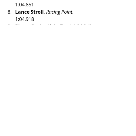
1:04.851
Lance Stroll
, 
Racing Point
, 
1:04.918
Pierre Gasly
, 
Alpha Tauri
, 1:04.949
Lando Norris
, 
McLaren Renault
, 
1:04.950
#F1
#F12020
#RedBullRing
#AustrianGP
Formula 1
Recent Posts
See All