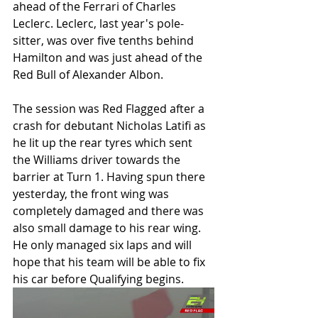
ahead of the Ferrari of Charles 
Leclerc. Leclerc, last year's pole-
sitter, was over five tenths behind 
Hamilton and was just ahead of the 
Red Bull of Alexander Albon.
The session was Red Flagged after a 
crash for debutant Nicholas Latifi as 
he lit up the rear tyres which sent 
the Williams driver towards the 
barrier at Turn 1. Having spun there 
yesterday, the front wing was 
completely damaged and there was 
also small damage to his rear wing. 
He only managed six laps and will 
hope that his team will be able to fix 
his car before Qualifying begins. 