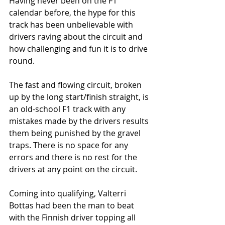
Having never been on the F1 
calendar before, the hype for this 
track has been unbelievable with 
drivers raving about the circuit and 
how challenging and fun it is to drive 
round. 
The fast and flowing circuit, broken 
up by the long start/finish straight, is 
an old-school F1 track with any 
mistakes made by the drivers results 
them being punished by the gravel 
traps. There is no space for any 
errors and there is no rest for the 
drivers at any point on the circuit. 
Coming into qualifying, Valterri 
Bottas had been the man to beat 
with the Finnish driver topping all 