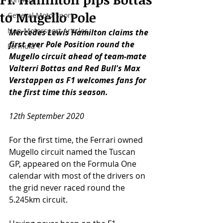
to Mugello Pole
General Motorsport
Non-Motorsport Articles
Mercedes Lewis Hamilton claims the 
first ever Pole Position round the 
Formula 1
Mugello circuit ahead of team-mate 
Valterri Bottas and Red Bull's Max 
Verstappen as F1 welcomes fans for 
the first time this season. 
12th September 2020
For the first time, the Ferrari owned 
Mugello circuit named the Tuscan 
GP, appeared on the Formula One 
calendar with most of the drivers on 
the grid never raced round the 
5.245km circuit. 