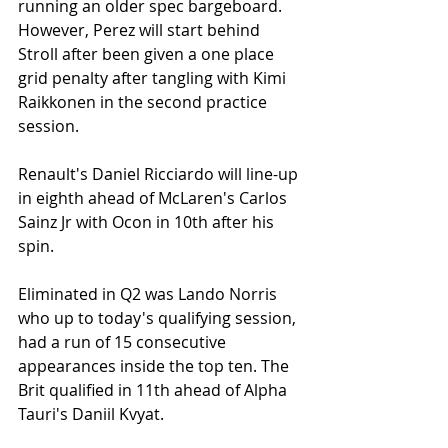
running an older spec bargeboard. 
However, Perez will start behind 
Stroll after been given a one place 
grid penalty after tangling with Kimi 
Raikkonen in the second practice 
session.
Renault's Daniel Ricciardo will line-up 
in eighth ahead of McLaren's Carlos 
Sainz Jr with Ocon in 10th after his 
spin. 
Eliminated in Q2 was Lando Norris 
who up to today's qualifying session, 
had a run of 15 consecutive 
appearances inside the top ten. The 
Brit qualified in 11th ahead of Alpha 
Tauri's Daniil Kvyat.