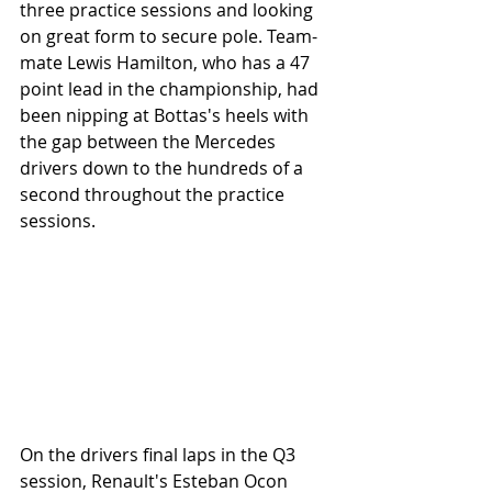
three practice sessions and looking 
on great form to secure pole. Team-
mate Lewis Hamilton, who has a 47 
point lead in the championship, had 
been nipping at Bottas's heels with 
the gap between the Mercedes 
drivers down to the hundreds of a 
second throughout the practice 
sessions.
On the drivers final laps in the Q3 
session, Renault's Esteban Ocon 