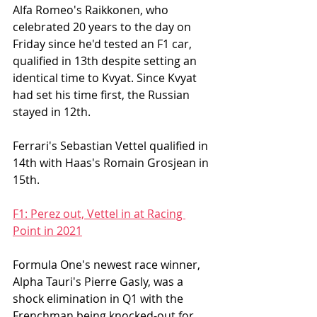
Alfa Romeo's Raikkonen, who 
celebrated 20 years to the day on 
Friday since he'd tested an F1 car, 
qualified in 13th despite setting an 
identical time to Kvyat. Since Kvyat 
had set his time first, the Russian 
stayed in 12th. 
Ferrari's Sebastian Vettel qualified in 
14th with Haas's Romain Grosjean in 
15th. 
F1: Perez out, Vettel in at Racing 
Point in 2021
Formula One's newest race winner, 
Alpha Tauri's Pierre Gasly, was a 
shock elimination in Q1 with the 
Frenchman being knocked-out for 