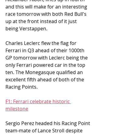
and this will make for an interesting 
race tomorrow with both Red Bull's 
up at the front instead of it just 
being Verstappen. 
Charles Leclerc flew the flag for 
Ferrari in Q3 ahead of their 1000th 
GP tomorrow with Leclerc being the 
only Ferrari powered car in the top 
ten. The Monegasque qualified an 
excellent fifth ahead of both of the 
Racing Points.  
F1: Ferrari celebrate historic 
milestone
Sergio Perez headed his Racing Point 
team-mate of Lance Stroll despite 