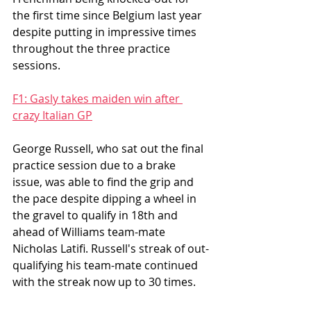
the first time since Belgium last year 
despite putting in impressive times 
throughout the three practice 
sessions. 
F1: Gasly takes maiden win after 
crazy Italian GP
George Russell, who sat out the final 
practice session due to a brake 
issue, was able to find the grip and 
the pace despite dipping a wheel in 
the gravel to qualify in 18th and 
ahead of Williams team-mate 
Nicholas Latifi. Russell's streak of out-
qualifying his team-mate continued 
with the streak now up to 30 times. 