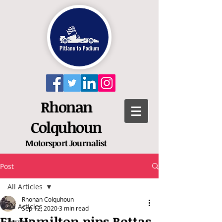
Rhonan
Colquhoun
Motorsport
Journalist
Post
All Articles
Rhonan Colquhoun
All Articles
Sep 12, 2020
3 min read
F1: Hamilton pips Bottas
Formula 1