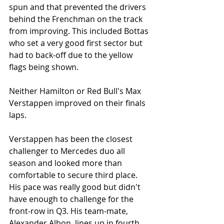
spun and that prevented the drivers 
behind the Frenchman on the track 
from improving. This included Bottas 
who set a very good first sector but 
had to back-off due to the yellow 
flags being shown. 
Neither Hamilton or Red Bull's Max 
Verstappen improved on their finals 
laps. 
Verstappen has been the closest 
challenger to Mercedes duo all 
season and looked more than 
comfortable to secure third place. 
His pace was really good but didn't 
have enough to challenge for the 
front-row in Q3. His team-mate, 
Alexander Albon, lines up in fourth 