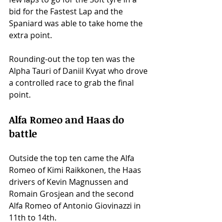
bid for the Fastest Lap and the 
Spaniard was able to take home the 
extra point. 
Rounding-out the top ten was the 
Alpha Tauri of Daniil Kvyat who drove 
a controlled race to grab the final 
point. 
Alfa Romeo and Haas do 
battle 
Outside the top ten came the Alfa 
Romeo of Kimi Raikkonen, the Haas 
drivers of Kevin Magnussen and 
Romain Grosjean and the second 
Alfa Romeo of Antonio Giovinazzi in 
11th to 14th. 