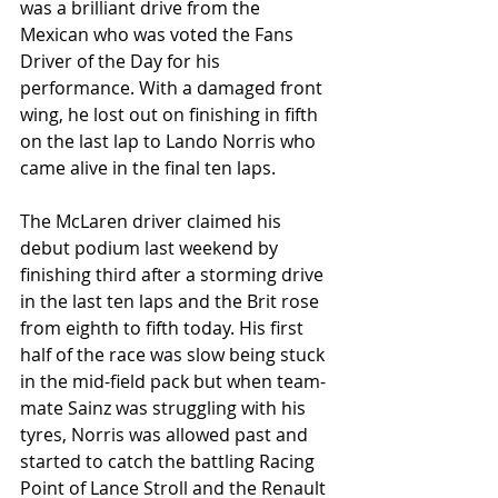
was a brilliant drive from the 
Mexican who was voted the Fans 
Driver of the Day for his 
performance. With a damaged front 
wing, he lost out on finishing in fifth 
on the last lap to Lando Norris who 
came alive in the final ten laps. 
The McLaren driver claimed his 
debut podium last weekend by 
finishing third after a storming drive 
in the last ten laps and the Brit rose 
from eighth to fifth today. His first 
half of the race was slow being stuck 
in the mid-field pack but when team-
mate Sainz was struggling with his 
tyres, Norris was allowed past and 
started to catch the battling Racing 
Point of Lance Stroll and the Renault 