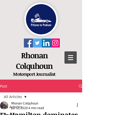
Rhonan
Colquhoun
Motorsport
Journalist
Post
All Articles
Rhonan Colquhoun
All Articles
Jul 12, 2020
4 min read
F1: Hamilton dominates
Formula 1