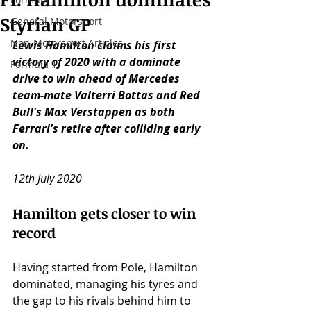
Styrian GP
General Motorsport
Non-Motorsport Articles
Lewis Hamilton claims his first 
victory of 2020 with a dominate 
Formula 1
drive to win ahead of Mercedes 
team-mate Valterri Bottas and Red 
Bull's Max Verstappen as both 
Ferrari's retire after colliding early 
on. 
12th July 2020
Hamilton gets closer to win 
record
Having started from Pole, Hamilton 
dominated, managing his tyres and 
the gap to his rivals behind him to 