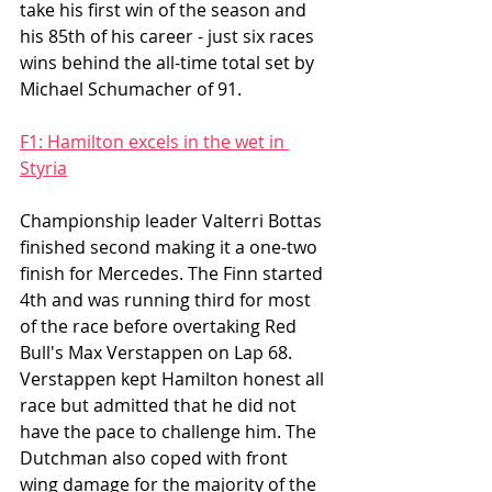
take his first win of the season and 
his 85th of his career - just six races 
wins behind the all-time total set by 
Michael Schumacher of 91.
F1: Hamilton excels in the wet in 
Styria
Championship leader Valterri Bottas 
finished second making it a one-two 
finish for Mercedes. The Finn started 
4th and was running third for most 
of the race before overtaking Red 
Bull's Max Verstappen on Lap 68. 
Verstappen kept Hamilton honest all 
race but admitted that he did not 
have the pace to challenge him. The 
Dutchman also coped with front 
wing damage for the majority of the 